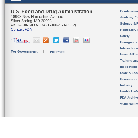
U.S. Food and Drug Administration
Combinatio
10903 New Hampshire Avenue
Advisory C
Silver Spring, MD 20993
Science & 
Ph. 1-888-INFO-FDA (1-888-463-6332)
Contact FDA
Regulatory 
Safety
Emergency
Internation
For Government
For Press
News & Eve
Training an
Inspection
State & Loca
Consumers
Industry
Health Prof
FDA Archiv
Vulnerabili