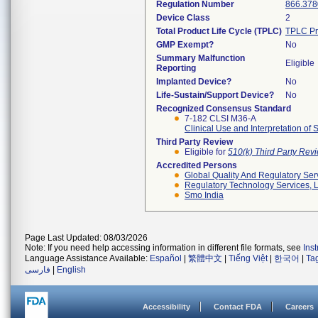
Regulation Number
866.378
Device Class
2
Total Product Life Cycle (TPLC)
TPLC Pr
GMP Exempt?
No
Summary Malfunction
Eligible
Reporting
Implanted Device?
No
Life-Sustain/Support Device?
No
Recognized Consensus Standard
7-182 CLSI M36-A
Clinical Use and Interpretation of
Third Party Review
Eligible for
510(k) Third Party Re
Accredited Persons
Global Quality And Regulatory Ser
Regulatory Technology Services, L
Smo India
Page Last Updated: 08/03/2026
Note: If you need help accessing information in different file formats, see
Ins
Language Assistance Available:
Español
|
繁體中文
|
Tiếng Việt
|
한국어
|
Ta
فارسی
|
English
Accessibility
Contact FDA
Careers