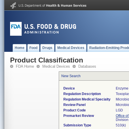
Home
Food
Drugs
Medical Devices
Radiation-Emitting Prod
Product Classification
FDA Home
Medical Devices
Databases
New Search
Device
Enzyme 
Regulation Description
Toxoplas
Regulation Medical Specialty
Microbi
Review Panel
Microbi
Product Code
LGD
Premarket Review
Office of
Division
Submission Type
510(k)