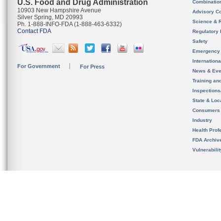
U.S. Food and Drug Administration
Combinatio
10903 New Hampshire Avenue
Advisory C
Silver Spring, MD 20993
Science & 
Ph. 1-888-INFO-FDA (1-888-463-6332)
Contact FDA
Regulatory 
Safety
Emergency
Internation
For Government
For Press
News & Eve
Training an
Inspection
State & Loca
Consumers
Industry
Health Prof
FDA Archiv
Vulnerabili