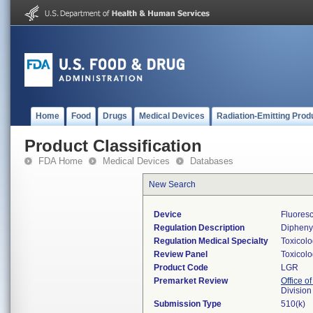
Home
Food
Drugs
Medical Devices
Radiation-Emitting Prod
Product Classification
FDA Home
Medical Devices
Databases
New Search
Device
Fluoresc
Regulation Description
Diphenyl
Regulation Medical Specialty
Toxicol
Review Panel
Toxicol
Product Code
LGR
Premarket Review
Office of
Division
Submission Type
510(k)