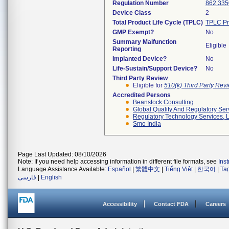
Regulation Number
862.335
Device Class
2
Total Product Life Cycle (TPLC)
TPLC Pr
GMP Exempt?
No
Summary Malfunction
Eligible
Reporting
Implanted Device?
No
Life-Sustain/Support Device?
No
Third Party Review
Eligible for
510(k) Third Party Re
Accredited Persons
Beanstock Consulting
Global Quality And Regulatory Ser
Regulatory Technology Services, L
Smo India
Page Last Updated: 08/10/2026
Note: If you need help accessing information in different file formats, see
Ins
Language Assistance Available:
Español
|
繁體中文
|
Tiếng Việt
|
한국어
|
Ta
فارسی
|
English
Accessibility
Contact FDA
Careers