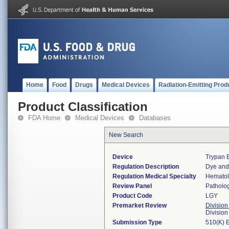
Home
Food
Drugs
Medical Devices
Radiation-Emitting Prod
Product Classification
FDA Home
Medical Devices
Databases
New Search
Device
Trypan 
Regulation Description
Dye and 
Regulation Medical Specialty
Hemato
Review Panel
Patholo
Product Code
LGY
Premarket Review
Division
Divisio
Submission Type
510(K) 