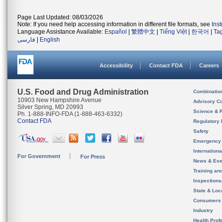
Page Last Updated: 08/03/2026
Note: If you need help accessing information in different file formats, see
Ins
Language Assistance Available:
Español
|
繁體中文
|
Tiếng Việt
|
한국어
|
Ta
فارسی
|
English
Accessibility
Contact FDA
Careers
U.S. Food and Drug Administration
Combinatio
10903 New Hampshire Avenue
Advisory C
Silver Spring, MD 20993
Science & 
Ph. 1-888-INFO-FDA (1-888-463-6332)
Contact FDA
Regulatory 
Safety
Emergency
Internation
For Government
For Press
News & Eve
Training an
Inspection
State & Loca
Consumers
Industry
Health Prof