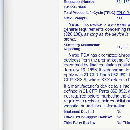
Regulation Number
864.185
Device Class
1
Total Product Life Cycle (TPLC)
TPLC Pr
GMP Exempt?
Yes
Note:
This device is also exemp
general requirements concerning re
(820.198),
as long as the device is
sterile.
Summary Malfunction
Eligible
Reporting
Note:
FDA has exempted almost a
devices
) from the premarket notifi
exempted by final regulation publis
January 16, 1996. It is important t
apply with
21 CFR Parts 862-892
.
CFR XXX.9, where XXX refers to P
If a manufacturer's device falls in
defined in
21 CFR Parts 862-892
, 
not required before marketing the 
required to register their establis
website
for additional information.
Implanted Device?
No
Life-Sustain/Support Device?
No
Third Party Review
Not Thir