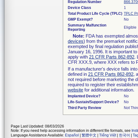
Regulation Number
866.370
Device Class
1
Total Product Life Cycle (TPLC)
TPLC Pr
GMP Exempt?
No
Summary Malfunction
Eligible
Reporting
Note:
FDA has exempted almost a
devices
) from the premarket notifi
exempted by final regulation publis
January 16, 1996. It is important t
apply with
21 CFR Parts 862-892
.
CFR XXX.9, where XXX refers to P
If a manufacturer's device falls in
defined in
21 CFR Parts 862-892
, 
not required before marketing the 
required to register their establis
website
for additional information.
Implanted Device?
No
Life-Sustain/Support Device?
No
Third Party Review
Not Thir
Page Last Updated: 08/03/2026
Note: If you need help accessing information in different file formats, see
Ins
Language Assistance Available:
Español
|
繁體中文
|
Tiếng Việt
|
한국어
|
Ta