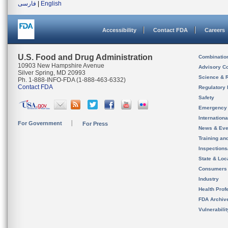
فارسی
|
English
Accessibility
Contact FDA
Careers
U.S. Food and Drug Administration
Combinatio
10903 New Hampshire Avenue
Advisory C
Silver Spring, MD 20993
Science & 
Ph. 1-888-INFO-FDA (1-888-463-6332)
Contact FDA
Regulatory 
Safety
Emergency
Internation
For Government
For Press
News & Eve
Training an
Inspection
State & Loca
Consumers
Industry
Health Prof
FDA Archiv
Vulnerabili