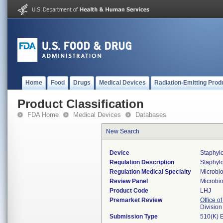
Home
Food
Drugs
Medical Devices
Radiation-Emitting Prod
Product Classification
FDA Home
Medical Devices
Databases
New Search
Device
Staphylo
Regulation Description
Staphylo
Regulation Medical Specialty
Microbi
Review Panel
Microbi
Product Code
LHJ
Premarket Review
Office of
Division
Submission Type
510(K) 