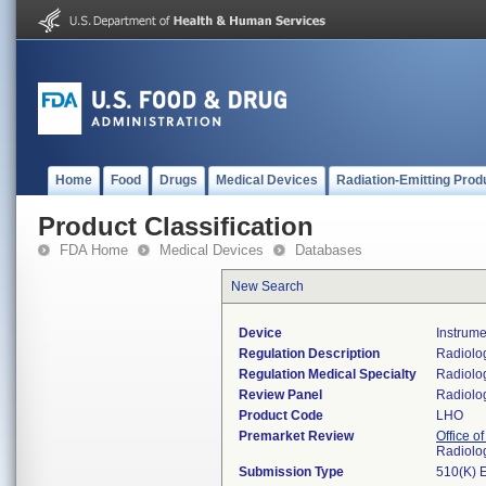
Home
Food
Drugs
Medical Devices
Radiation-Emitting Prod
Product Classification
FDA Home
Medical Devices
Databases
New Search
Device
Instrume
Regulation Description
Radiolog
Regulation Medical Specialty
Radiolo
Review Panel
Radiolo
Product Code
LHO
Premarket Review
Office o
Radiolo
Submission Type
510(K) 