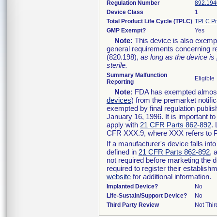
Regulation Number
892.194
Device Class
1
Total Product Life Cycle (TPLC)
TPLC Pr
GMP Exempt?
Yes
Note:
This device is also exemp
general requirements concerning re
(820.198),
as long as the device is
sterile.
Summary Malfunction
Eligible
Reporting
Note:
FDA has exempted almost a
devices
) from the premarket notifi
exempted by final regulation publis
January 16, 1996. It is important t
apply with
21 CFR Parts 862-892
.
CFR XXX.9, where XXX refers to P
If a manufacturer's device falls in
defined in
21 CFR Parts 862-892
, 
not required before marketing the 
required to register their establis
website
for additional information.
Implanted Device?
No
Life-Sustain/Support Device?
No
Third Party Review
Not Thir