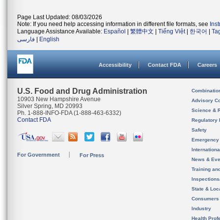
Page Last Updated: 08/03/2026
Note: If you need help accessing information in different file formats, see
Ins
Language Assistance Available:
Español
|
繁體中文
|
Tiếng Việt
|
한국어
|
Ta
فارسی
|
English
Accessibility
Contact FDA
Careers
U.S. Food and Drug Administration
Combinatio
10903 New Hampshire Avenue
Advisory C
Silver Spring, MD 20993
Science & 
Ph. 1-888-INFO-FDA (1-888-463-6332)
Contact FDA
Regulatory 
Safety
Emergency
Internation
For Government
For Press
News & Eve
Training an
Inspection
State & Loca
Consumers
Industry
Health Prof