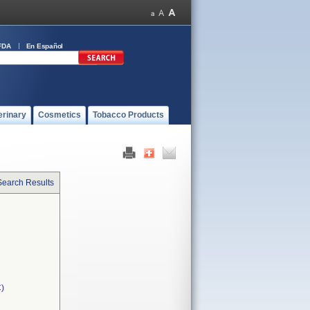
FDA
En Español
erinary
Cosmetics
Tobacco Products
Search Results
C)