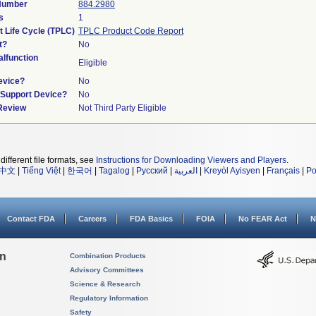
 Number
884.2980
s
1
t Life Cycle (TPLC)
TPLC Product Code Report
t?
No
lfunction
Eligible
evice?
No
n/Support Device?
No
 Review
Not Third Party Eligible
different file formats, see
Instructions for Downloading Viewers and Players
.
中文
|
Tiếng Việt
|
한국어
|
Tagalog
|
Русский
|
العربية
|
Kreyòl Ayisyen
|
Français
|
Po
Contact FDA
Careers
FDA Basics
FOIA
No FEAR Act
N
on
Combination Products
Advisory Committees
Science & Research
Regulatory Information
Safety