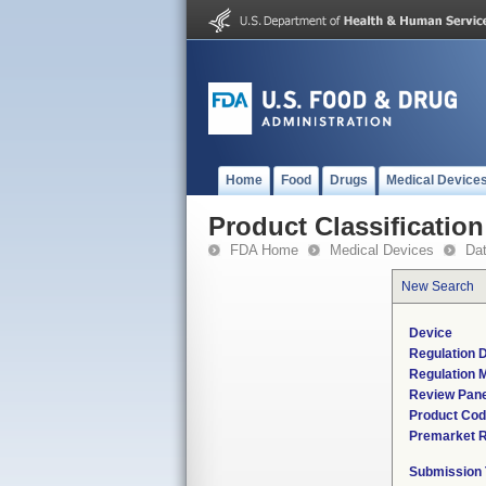
Home
Food
Drugs
Medical Device
Product Classification
FDA Home
Medical Devices
Da
New Search
Device
Regulation D
Regulation M
Review Pane
Product Co
Premarket 
Submission