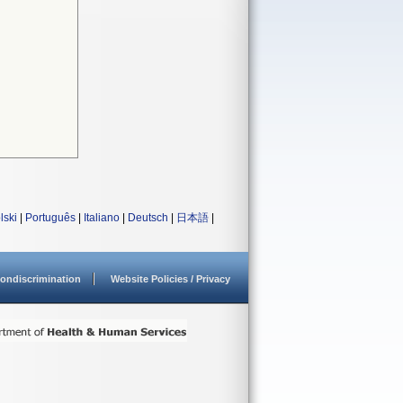
lski
|
Português
|
Italiano
|
Deutsch
|
日本語
|
ondiscrimination
Website Policies / Privacy