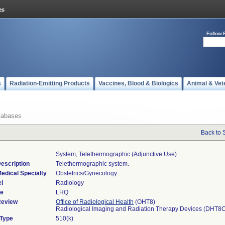
Follow 
s
Radiation-Emitting Products
Vaccines, Blood & Biologics
Animal & Vet
tabases
Back to 
System, Telethermographic (adjunctive Use)
escription
Telethermographic system.
edical Specialty
Obstetrics/Gynecology
l
Radiology
de
LHQ
Review
Office of Radiological Health
(OHT8)
Radiological Imaging and Radiation Therapy Devices (DHT8
 Type
510(k)