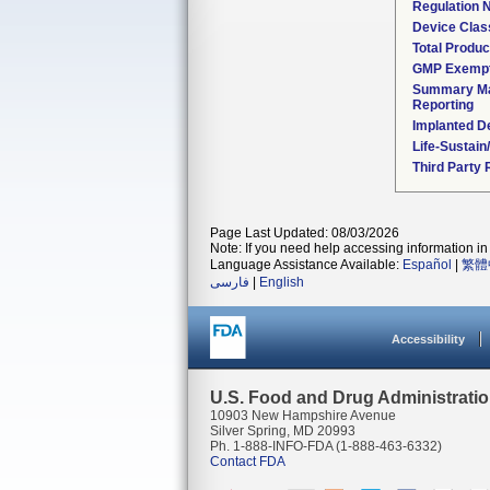
Regulation
Device Clas
Total Produc
GMP Exemp
Summary Ma
Reporting
Implanted D
Life-Sustai
Third Party
Page Last Updated: 08/03/2026
Note: If you need help accessing information in 
Language Assistance Available:
Español
|
繁體
فارسی
|
English
Accessibility
U.S. Food and Drug Administrati
10903 New Hampshire Avenue
Silver Spring, MD 20993
Ph. 1-888-INFO-FDA (1-888-463-6332)
Contact FDA