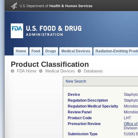
Home
Food
Drugs
Medical Devices
Radiation-Emitting Prod
Product Classification
FDA Home
Medical Devices
Databases
New Search
Device
Staphyl
Regulation Description
Staphylo
Regulation Medical Specialty
Microbi
Review Panel
Microbi
Product Code
LHT
Premarket Review
Office of
Division
Submission Type
510(K) 