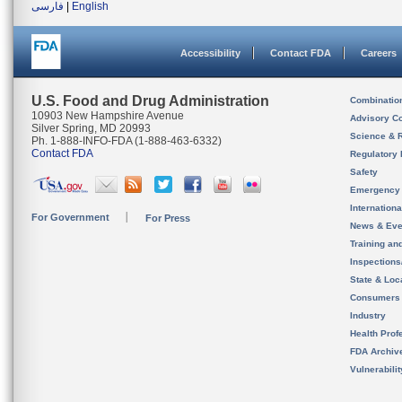
فارسی
|
English
Accessibility
Contact FDA
Careers
U.S. Food and Drug Administration
Combinatio
10903 New Hampshire Avenue
Advisory C
Silver Spring, MD 20993
Science & 
Ph. 1-888-INFO-FDA (1-888-463-6332)
Contact FDA
Regulatory 
Safety
Emergency
Internation
For Government
For Press
News & Eve
Training an
Inspection
State & Loca
Consumers
Industry
Health Prof
FDA Archiv
Vulnerabili