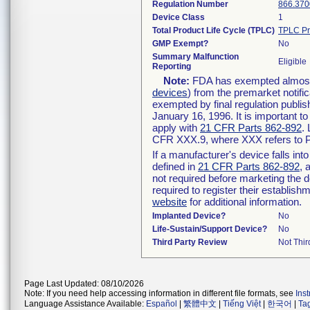
Regulation Number
866.370
Device Class
1
Total Product Life Cycle (TPLC)
TPLC Pr
GMP Exempt?
No
Summary Malfunction
Eligible
Reporting
Note:
FDA has exempted almost a
devices
) from the premarket notifi
exempted by final regulation publis
January 16, 1996. It is important t
apply with
21 CFR Parts 862-892
.
CFR XXX.9, where XXX refers to P
If a manufacturer's device falls in
defined in
21 CFR Parts 862-892
, 
not required before marketing the 
required to register their establis
website
for additional information.
Implanted Device?
No
Life-Sustain/Support Device?
No
Third Party Review
Not Thir
Page Last Updated: 08/10/2026
Note: If you need help accessing information in different file formats, see
Ins
Language Assistance Available:
Español
|
繁體中文
|
Tiếng Việt
|
한국어
|
Ta