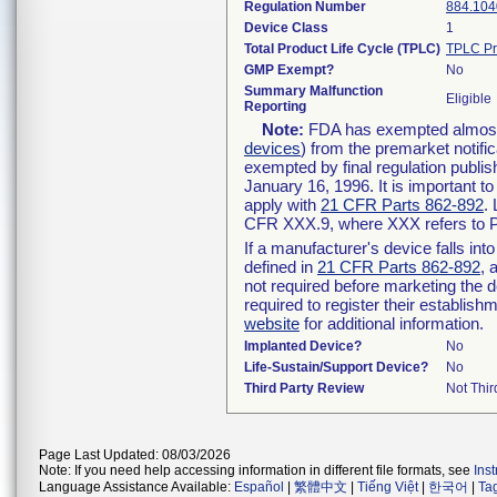
Regulation Number
884.104
Device Class
1
Total Product Life Cycle (TPLC)
TPLC Pr
GMP Exempt?
No
Summary Malfunction
Eligible
Reporting
Note:
FDA has exempted almost a
devices
) from the premarket notifi
exempted by final regulation publis
January 16, 1996. It is important t
apply with
21 CFR Parts 862-892
.
CFR XXX.9, where XXX refers to P
If a manufacturer's device falls in
defined in
21 CFR Parts 862-892
, 
not required before marketing the 
required to register their establis
website
for additional information.
Implanted Device?
No
Life-Sustain/Support Device?
No
Third Party Review
Not Thir
Page Last Updated: 08/03/2026
Note: If you need help accessing information in different file formats, see
Ins
Language Assistance Available:
Español
|
繁體中文
|
Tiếng Việt
|
한국어
|
Ta