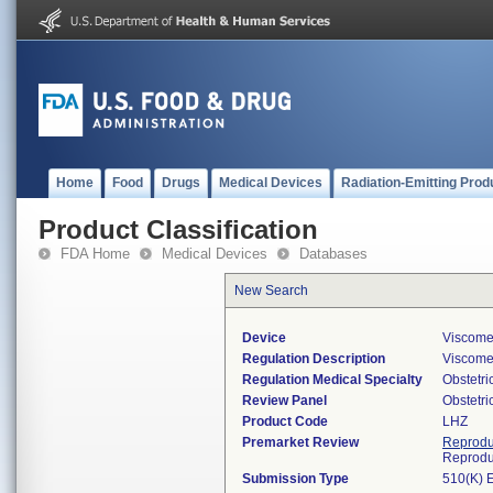
Home
Food
Drugs
Medical Devices
Radiation-Emitting Prod
Product Classification
FDA Home
Medical Devices
Databases
New Search
Device
Viscomet
Regulation Description
Viscomet
Regulation Medical Specialty
Obstetr
Review Panel
Obstetr
Product Code
LHZ
Premarket Review
Reprodu
Reprodu
Submission Type
510(K) 