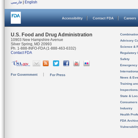
فارسی
|
English
Accessibility
Contact FDA
Careers
U.S. Food and Drug Administration
Combinatio
10903 New Hampshire Avenue
Advisory C
Silver Spring, MD 20993
Science & 
Ph. 1-888-INFO-FDA (1-888-463-6332)
Contact FDA
Regulatory 
Safety
Emergency
Internation
For Government
For Press
News & Eve
Training an
Inspection
State & Loca
Consumers
Industry
Health Prof
FDA Archiv
Vulnerabili