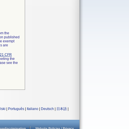
rom the
ion published
the exempt
ns are
21 CFR
keting the
ease see the
lski
|
Português
|
Italiano
|
Deutsch
|
日本語
|
ondiscrimination
Website Policies / Privacy