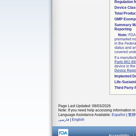
Regulation
Device Clas
Total Produc
GMP Exemp
Summary Ma
Reporting
Note:
FDA h
premarket not
in the
Federa
status and an
covered unde
If a manufact
Parts 862-8
device in the
Device Regis
Implanted D
Life-Sustai
Third Party
Page Last Updated: 08/03/2026
Note: If you need help accessing information in 
Language Assistance Available:
Español
|
繁體
فارسی
|
English
Accessibility