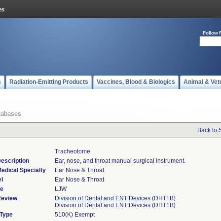
Follow 
s
Radiation-Emitting Products
Vaccines, Blood & Biologics
Animal & Vet
tabases
Back to 
Tracheotome
escription
Ear, nose, and throat manual surgical instrument.
edical Specialty
Ear Nose & Throat
l
Ear Nose & Throat
de
LJW
Review
Division of Dental and ENT Devices
(DHT1B)
Division of Dental and ENT Devices (DHT1B)
 Type
510(K) Exempt