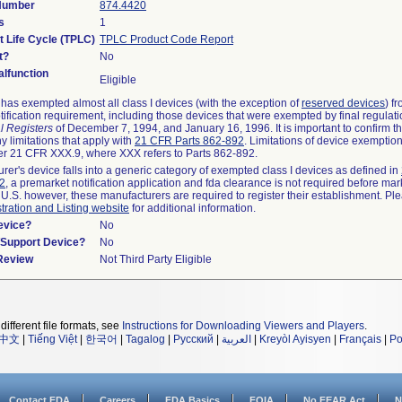
 Number
874.4420
s
1
t Life Cycle (TPLC)
TPLC Product Code Report
t?
No
lfunction
Eligible
as exempted almost all class I devices (with the exception of
reserved devices
) f
ification requirement, including those devices that were exempted by final regulat
l Registers
of December 7, 1994, and January 16, 1996. It is important to confirm 
y limitations that apply with
21 CFR Parts 862-892
. Limitations of device exemptio
r 21 CFR XXX.9, where XXX refers to Parts 862-892.
urer's device falls into a generic category of exempted class I devices as defined in
92
, a premarket notification application and fda clearance is not required before mar
 U.S. however, these manufacturers are required to register their establishment. Pl
tration and Listing website
for additional information.
evice?
No
n/Support Device?
No
 Review
Not Third Party Eligible
different file formats, see
Instructions for Downloading Viewers and Players
.
中文
|
Tiếng Việt
|
한국어
|
Tagalog
|
Русский
|
العربية
|
Kreyòl Ayisyen
|
Français
|
Po
Contact FDA
Careers
FDA Basics
FOIA
No FEAR Act
N