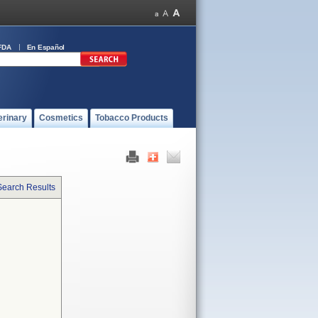
FDA
En Español
erinary
Cosmetics
Tobacco Products
Search Results