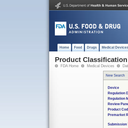
Home
Food
Drugs
Medical Device
Product Classification
FDA Home
Medical Devices
Da
New Search
Device
Regulation D
Regulation M
Review Pane
Product Co
Premarket 
Submission