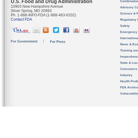
U.S. Food and Drug Administration
Combinatio
10903 New Hampshire Avenue
Advisory C
Silver Spring, MD 20993
Science & 
Ph. 1-888-INFO-FDA (1-888-463-6332)
Contact FDA
Regulatory 
Safety
Emergency
Internation
For Government
For Press
News & Eve
Training an
Inspection
State & Loca
Consumers
Industry
Health Prof
FDA Archiv
Vulnerabili