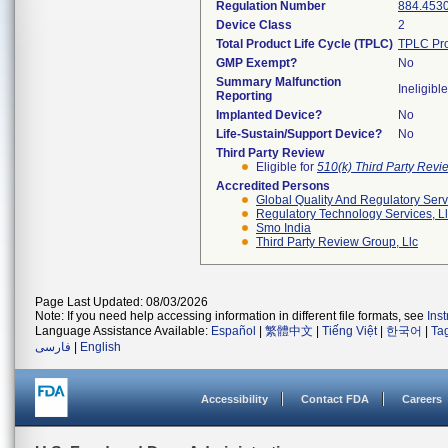
Regulation Number
884.453
Device Class
2
Total Product Life Cycle (TPLC)
TPLC Pro
GMP Exempt?
No
Summary Malfunction
Ineligible
Reporting
Implanted Device?
No
Life-Sustain/Support Device?
No
Third Party Review
Eligible for
510(k) Third Party Rev
Accredited Persons
Global Quality And Regulatory Serv
Regulatory Technology Services, L
Smo India
Third Party Review Group, Llc
Page Last Updated: 08/03/2026
Note: If you need help accessing information in different file formats, see
Ins
Language Assistance Available:
Español
|
繁體中文
|
Tiếng Việt
|
한국어
|
Ta
فارسی
|
English
Accessibility
Contact FDA
Careers