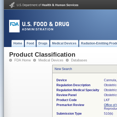
Home
Food
Drugs
Medical Devices
Radiation-Emitting Prod
Product Classification
FDA Home
Medical Devices
Databases
New Search
Device
Cannula, 
Regulation Description
Obstetri
Regulation Medical Specialty
Obstetri
Review Panel
Obstetri
Product Code
LKF
Premarket Review
Office o
Reproduc
Submission Type
510(k)