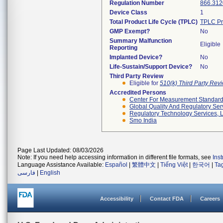
Regulation Number
866.312
Device Class
1
Total Product Life Cycle (TPLC)
TPLC Pr
GMP Exempt?
No
Summary Malfunction
Eligible
Reporting
Implanted Device?
No
Life-Sustain/Support Device?
No
Third Party Review
Eligible for
510(k) Third Party Re
Accredited Persons
Center For Measurement Standards
Global Quality And Regulatory Ser
Regulatory Technology Services, L
Smo India
Page Last Updated: 08/03/2026
Note: If you need help accessing information in different file formats, see
Ins
Language Assistance Available:
Español
|
繁體中文
|
Tiếng Việt
|
한국어
|
Ta
فارسی
|
English
Accessibility
Contact FDA
Careers