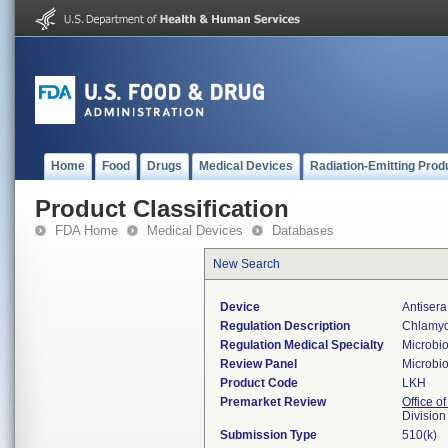
Home
Food
Drugs
Medical Devices
Radiation-Emitting Prod
Product Classification
FDA Home
Medical Devices
Databases
New Search
Device
Antiser
Regulation Description
Chlamydi
Regulation Medical Specialty
Microbi
Review Panel
Microbi
Product Code
LKH
Premarket Review
Office of
Division
Submission Type
510(k)