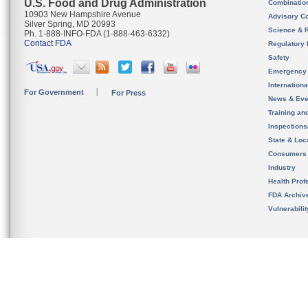
U.S. Food and Drug Administration
Combinatio
10903 New Hampshire Avenue
Advisory C
Silver Spring, MD 20993
Science & 
Ph. 1-888-INFO-FDA (1-888-463-6332)
Contact FDA
Regulatory 
Safety
Emergency
Internation
For Government
For Press
News & Eve
Training an
Inspection
State & Loca
Consumers
Industry
Health Prof
FDA Archiv
Vulnerabili