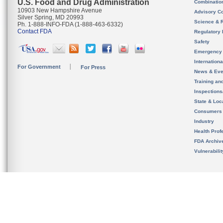
U.S. Food and Drug Administration
Combinatio
10903 New Hampshire Avenue
Advisory C
Silver Spring, MD 20993
Science & 
Ph. 1-888-INFO-FDA (1-888-463-6332)
Contact FDA
Regulatory 
Safety
Emergency
Internation
For Government
For Press
News & Eve
Training an
Inspection
State & Loca
Consumers
Industry
Health Prof
FDA Archiv
Vulnerabili