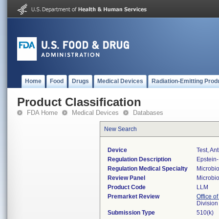
Home
Food
Drugs
Medical Devices
Radiation-Emitting Prod
Product Classification
FDA Home
Medical Devices
Databases
New Search
Device
Test, An
Regulation Description
Epstein-
Regulation Medical Specialty
Microbi
Review Panel
Microbi
Product Code
LLM
Premarket Review
Office of
Division
Submission Type
510(k)