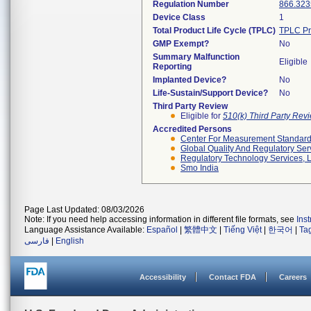
Regulation Number
866.323
Device Class
1
Total Product Life Cycle (TPLC)
TPLC Pr
GMP Exempt?
No
Summary Malfunction
Eligible
Reporting
Implanted Device?
No
Life-Sustain/Support Device?
No
Third Party Review
Eligible for
510(k) Third Party Re
Accredited Persons
Center For Measurement Standards
Global Quality And Regulatory Ser
Regulatory Technology Services, L
Smo India
Page Last Updated: 08/03/2026
Note: If you need help accessing information in different file formats, see
Ins
Language Assistance Available:
Español
|
繁體中文
|
Tiếng Việt
|
한국어
|
Ta
فارسی
|
English
Accessibility
Contact FDA
Careers