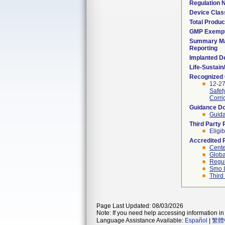
Regulation
Device Clas
Total Produc
GMP Exemp
Summary Ma
Reporting
Implanted D
Life-Sustai
Recognized
12-27
Safet
Corri
Guidance D
Guida
Third Party
Eligib
Accredited 
Cente
Globa
Regul
Smo I
Third
Page Last Updated: 08/03/2026
Note: If you need help accessing information in 
Language Assistance Available:
Español
|
繁體