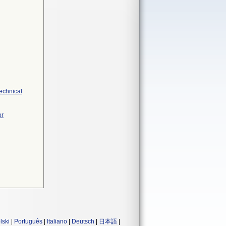
Technical
er
lski
|
Português
|
Italiano
|
Deutsch
|
日本語
|