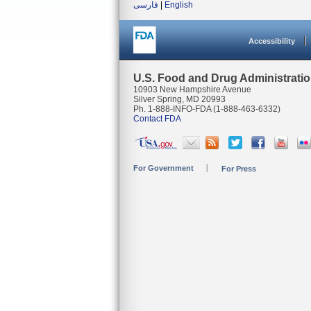
فارسی
|
English
Accessibility
U.S. Food and Drug Administrati
10903 New Hampshire Avenue
Silver Spring, MD 20993
Ph. 1-888-INFO-FDA (1-888-463-6332)
Contact FDA
For Government
For Press