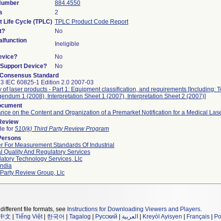
 Number
884.4550
s
2
t Life Cycle (TPLC)
TPLC Product Code Report
t?
No
lfunction
Ineligible
evice?
No
n/Support Device?
No
 Consensus Standard
3 IEC 60825-1 Edition 2.0 2007-03
y of laser products - Part 1: Equipment classification, and requirements [Including: 
gendum 1 (2008), Interpretation Sheet 1 (2007), Interpretation Sheet 2 (2007)]
ocument
nce on the Content and Organization of a Premarket Notification for a Medical Las
 Review
le for
510(k) Third Party Review Program
Persons
r For Measurement Standards Of Industrial
l Quality And Regulatory Services
atory Technology Services, Llc
ndia
 Party Review Group, Llc
different file formats, see
Instructions for Downloading Viewers and Players
.
中文
|
Tiếng Việt
|
한국어
|
Tagalog
|
Русский
|
العربية
|
Kreyòl Ayisyen
|
Français
|
Po