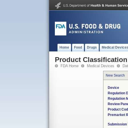
Home
Food
Drugs
Medical Device
Product Classification
FDA Home
Medical Devices
Da
New Search
Device
Regulation D
Regulation M
Review Pane
Product Co
Premarket 
Submission