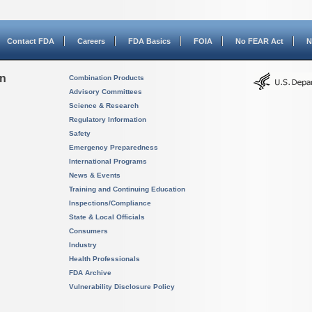
Contact FDA
Careers
FDA Basics
FOIA
No FEAR Act
N
on
Combination Products
Advisory Committees
Science & Research
Regulatory Information
Safety
Emergency Preparedness
International Programs
News & Events
Training and Continuing Education
Inspections/Compliance
State & Local Officials
Consumers
Industry
Health Professionals
FDA Archive
Vulnerability Disclosure Policy