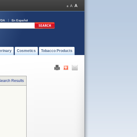
FDA
En Español
erinary
Cosmetics
Tobacco Products
Search Results