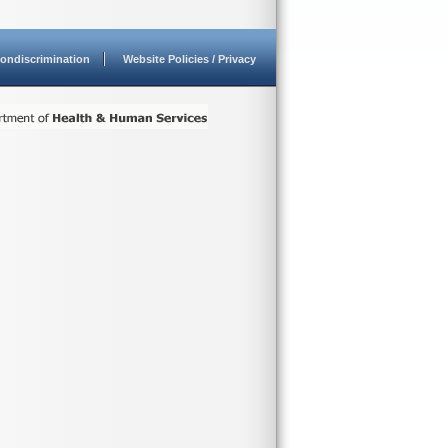
ondiscrimination
Website Policies / Privacy