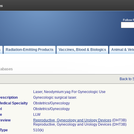
Follow 
s
Radiation-Emitting Products
Vaccines, Blood & Biologics
Animal & Vet
tabases
Back to 
Laser, Neodymium:yag For Gynecologic Use
escription
Gynecologic surgical laser.
edical Specialty
Obstetrics/Gynecology
l
Obstetrics/Gynecology
de
LLW
Review
Reproductive, Gynecology and Urology Devices
(DHT3B)
Reproductive, Gynecology and Urology Devices (DHT3B)
 Type
510(k)