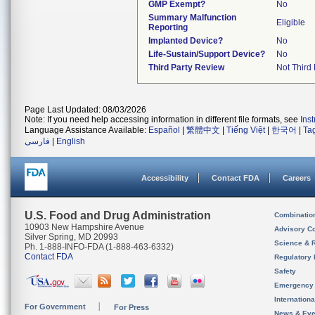
GMP Exempt?
No
Summary Malfunction
Eligible
Reporting
Implanted Device?
No
Life-Sustain/Support Device?
No
Third Party Review
Not Third 
Page Last Updated: 08/03/2026
Note: If you need help accessing information in different file formats, see
Ins
Language Assistance Available:
Español
|
繁體中文
|
Tiếng Việt
|
한국어
|
Ta
فارسی
|
English
Accessibility
Contact FDA
Careers
U.S. Food and Drug Administration
Combinatio
10903 New Hampshire Avenue
Advisory C
Silver Spring, MD 20993
Science & 
Ph. 1-888-INFO-FDA (1-888-463-6332)
Contact FDA
Regulatory 
Safety
Emergency
Internation
For Government
For Press
News & Eve