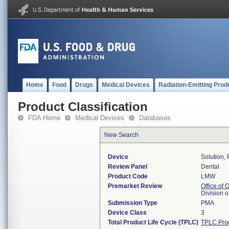
Home
Food
Drugs
Medical Devices
Radiation-Emitting Prod
Product Classification
FDA Home
Medical Devices
Databases
New Search
Device
Solution,
Review Panel
Dental
Product Code
LMW
Premarket Review
Office of
Division 
Submission Type
PMA
Device Class
3
Total Product Life Cycle (TPLC)
TPLC Pro