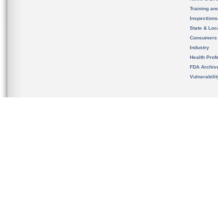
Training an
Inspection
State & Loca
Consumers
Industry
Health Prof
FDA Archiv
Vulnerabili