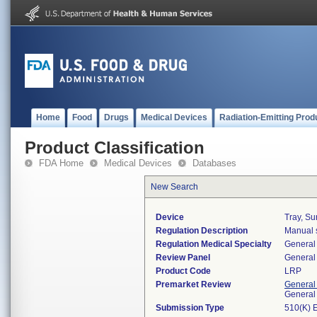
Home
Food
Drugs
Medical Devices
Radiation-Emitting Prod
Product Classification
FDA Home
Medical Devices
Databases
New Search
Device
Tray, Su
Regulation Description
Manual s
Regulation Medical Specialty
General 
Review Panel
General 
Product Code
LRP
Premarket Review
General
General
Submission Type
510(K) 