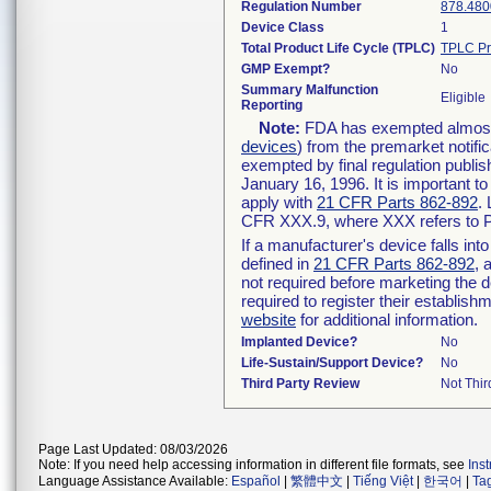
Regulation Number
878.480
Device Class
1
Total Product Life Cycle (TPLC)
TPLC Pr
GMP Exempt?
No
Summary Malfunction
Eligible
Reporting
Note:
FDA has exempted almost a
devices
) from the premarket notifi
exempted by final regulation publis
January 16, 1996. It is important t
apply with
21 CFR Parts 862-892
.
CFR XXX.9, where XXX refers to P
If a manufacturer's device falls in
defined in
21 CFR Parts 862-892
, 
not required before marketing the 
required to register their establis
website
for additional information.
Implanted Device?
No
Life-Sustain/Support Device?
No
Third Party Review
Not Thir
Page Last Updated: 08/03/2026
Note: If you need help accessing information in different file formats, see
Ins
Language Assistance Available:
Español
|
繁體中文
|
Tiếng Việt
|
한국어
|
Ta