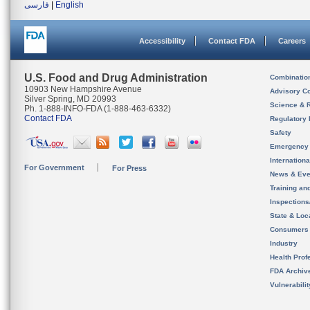
فارسی
|
English
Accessibility
Contact FDA
Careers
U.S. Food and Drug Administration
Combinatio
10903 New Hampshire Avenue
Advisory C
Silver Spring, MD 20993
Science & 
Ph. 1-888-INFO-FDA (1-888-463-6332)
Contact FDA
Regulatory 
Safety
Emergency
Internation
For Government
For Press
News & Eve
Training an
Inspection
State & Loca
Consumers
Industry
Health Prof
FDA Archiv
Vulnerabili