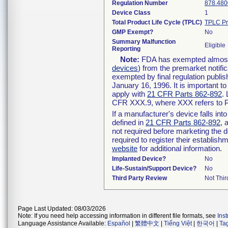
Regulation Number
878.480
Device Class
1
Total Product Life Cycle (TPLC)
TPLC Pr
GMP Exempt?
No
Summary Malfunction
Eligible
Reporting
Note:
FDA has exempted almost a
devices
) from the premarket notifi
exempted by final regulation publis
January 16, 1996. It is important t
apply with
21 CFR Parts 862-892
.
CFR XXX.9, where XXX refers to P
If a manufacturer's device falls in
defined in
21 CFR Parts 862-892
, 
not required before marketing the 
required to register their establis
website
for additional information.
Implanted Device?
No
Life-Sustain/Support Device?
No
Third Party Review
Not Thir
Page Last Updated: 08/03/2026
Note: If you need help accessing information in different file formats, see
Ins
Language Assistance Available:
Español
|
繁體中文
|
Tiếng Việt
|
한국어
|
Ta