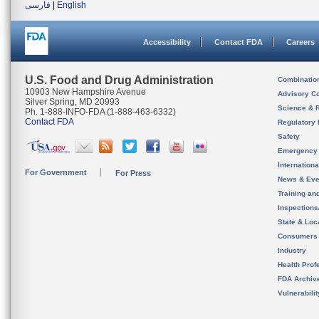
فارسی
|
English
Accessibility
Contact FDA
Careers
U.S. Food and Drug Administration
Combinatio
10903 New Hampshire Avenue
Advisory C
Silver Spring, MD 20993
Science & 
Ph. 1-888-INFO-FDA (1-888-463-6332)
Contact FDA
Regulatory 
Safety
Emergency
Internation
For Government
For Press
News & Eve
Training an
Inspection
State & Loca
Consumers
Industry
Health Prof
FDA Archiv
Vulnerabili