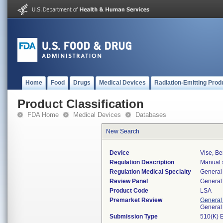
Home
Food
Drugs
Medical Devices
Radiation-Emitting Prod
Product Classification
FDA Home
Medical Devices
Databases
New Search
Device
Vise, Be
Regulation Description
Manual s
Regulation Medical Specialty
General 
Review Panel
General 
Product Code
LSA
Premarket Review
General
General
Submission Type
510(K) 