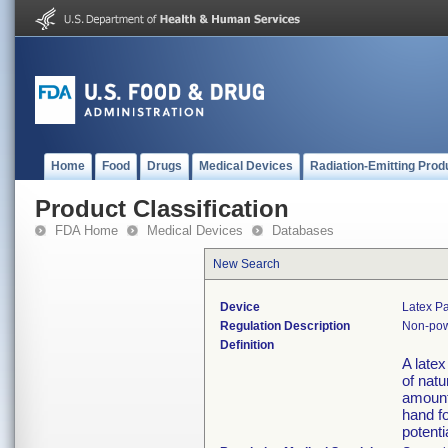
Home
Food
Drugs
Medical Devices
Radiation-Emitting Prod
Product Classification
FDA Home
Medical Devices
Databases
New Search
Device
Latex Pa
Regulation Description
Non-pow
Definition
A late
of natu
amount 
hand fo
potenti