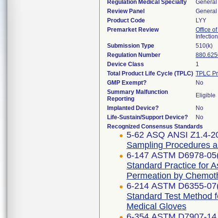
Regulation Medical Specialty
General 
Review Panel
General 
Product Code
LYY
Premarket Review
Office o
Infectio
Submission Type
510(k)
Regulation Number
880.625
Device Class
1
Total Product Life Cycle (TPLC)
TPLC Pr
GMP Exempt?
No
Summary Malfunction
Eligible
Reporting
Implanted Device?
No
Life-Sustain/Support Device?
No
Recognized Consensus Standards
5-62 ASQ ANSI Z1.4-2
Sampling Procedures and
6-147 ASTM D6978-05
Standard Practice for 
Permeation by Chemot
6-214 ASTM D6355-07
Standard Test Method f
Medical Gloves
6-354 ASTM D7907-14 