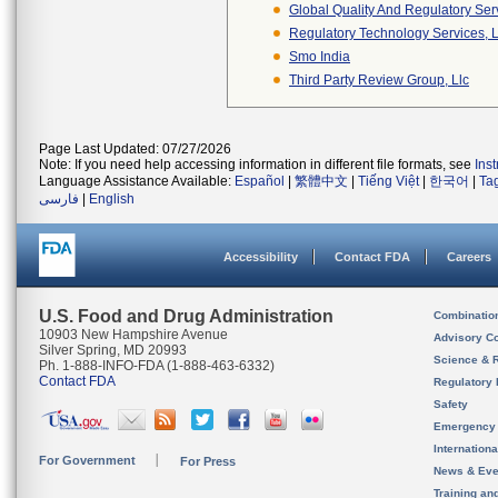
Global Quality And Regulatory Ser
Regulatory Technology Services, L
Smo India
Third Party Review Group, Llc
Page Last Updated: 07/27/2026
Note: If you need help accessing information in different file formats, see
Ins
Language Assistance Available:
Español
|
繁體中文
|
Tiếng Việt
|
한국어
|
Ta
فارسی
|
English
Accessibility
Contact FDA
Careers
U.S. Food and Drug Administration
Combinatio
10903 New Hampshire Avenue
Advisory C
Silver Spring, MD 20993
Science & 
Ph. 1-888-INFO-FDA (1-888-463-6332)
Contact FDA
Regulatory 
Safety
Emergency
Internation
For Government
For Press
News & Eve
Training an