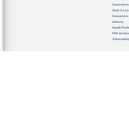
Inspection
State & Loca
Consumers
Industry
Health Prof
FDA Archiv
Vulnerabili