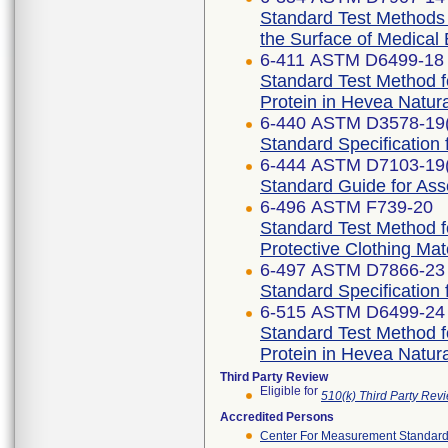
Standard Test Methods f
the Surface of Medical
6-411 ASTM D6499-18
Standard Test Method f
Protein in Hevea Natur
6-440 ASTM D3578-19
Standard Specification
6-444 ASTM D7103-19
Standard Guide for As
6-496 ASTM F739-20
Standard Test Method f
Protective Clothing Ma
6-497 ASTM D7866-23
Standard Specification 
6-515 ASTM D6499-24
Standard Test Method f
Protein in Hevea Natur
Third Party Review
Eligible for
510(k) Third Party Re
Accredited Persons
Center For Measurement Standards