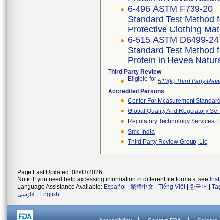
6-496 ASTM F739-20
Standard Test Method f
Protective Clothing Ma
6-515 ASTM D6499-24
Standard Test Method f
Protein in Hevea Natur
Third Party Review
Eligible for
510(k) Third Party Re
Accredited Persons
Center For Measurement Standards
Global Quality And Regulatory Ser
Regulatory Technology Services, L
Smo India
Third Party Review Group, Llc
Page Last Updated: 08/03/2026
Note: If you need help accessing information in different file formats, see
Ins
Language Assistance Available:
Español
|
繁體中文
|
Tiếng Việt
|
한국어
|
Ta
فارسی
|
English