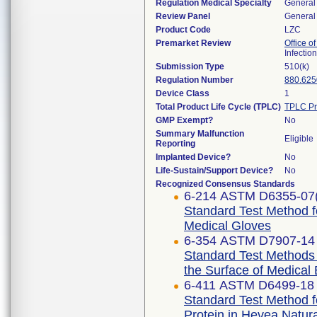
Regulation Medical Specialty
General 
Review Panel
General 
Product Code
LZC
Premarket Review
Office o
Infectio
Submission Type
510(k)
Regulation Number
880.625
Device Class
1
Total Product Life Cycle (TPLC)
TPLC Pr
GMP Exempt?
No
Summary Malfunction
Eligible
Reporting
Implanted Device?
No
Life-Sustain/Support Device?
No
Recognized Consensus Standards
6-214 ASTM D6355-07
Standard Test Method f
Medical Gloves
6-354 ASTM D7907-14 
Standard Test Methods f
the Surface of Medical
6-411 ASTM D6499-18
Standard Test Method f
Protein in Hevea Natur