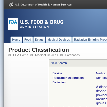
Home
Food
Drugs
Medical Devices
Radiation-Emitting Prod
Product Classification
FDA Home
Medical Devices
Databases
New Search
Device
Medical 
Regulation Description
Non-pow
Definition
A disp
device
powder 
medical
gloves