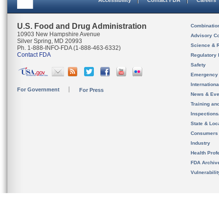
Accessibility
Contact FDA
Careers
U.S. Food and Drug Administration
Combinatio
10903 New Hampshire Avenue
Advisory C
Silver Spring, MD 20993
Science & 
Ph. 1-888-INFO-FDA (1-888-463-6332)
Contact FDA
Regulatory 
Safety
Emergency
Internation
For Government
For Press
News & Eve
Training an
Inspection
State & Loca
Consumers
Industry
Health Prof
FDA Archiv
Vulnerabili