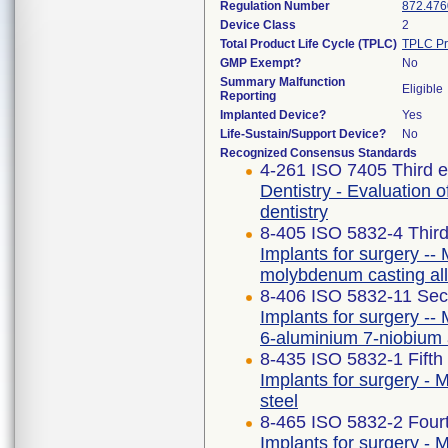
Regulation Number
872.476
Device Class
2
Total Product Life Cycle (TPLC)
TPLC Pr
GMP Exempt?
No
Summary Malfunction
Eligible
Reporting
Implanted Device?
Yes
Life-Sustain/Support Device?
No
Recognized Consensus Standards
4-261 ISO 7405 Third e
Dentistry - Evaluation o
dentistry
8-405 ISO 5832-4 Third
Implants for surgery -- 
molybdenum casting al
8-406 ISO 5832-11 Sec
Implants for surgery -- 
6-aluminium 7-niobium 
8-435 ISO 5832-1 Fifth
Implants for surgery - M
steel
8-465 ISO 5832-2 Fourt
Implants for surgery - M