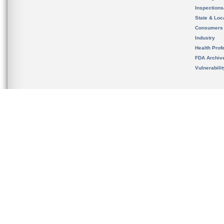
Inspection
State & Loca
Consumers
Industry
Health Prof
FDA Archiv
Vulnerabili