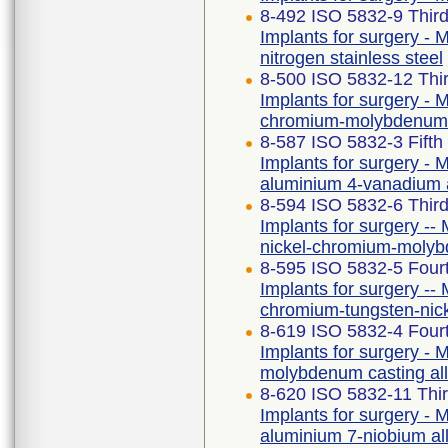
8-492 ISO 5832-9 Third
Implants for surgery - M
nitrogen stainless steel
8-500 ISO 5832-12 Thir
Implants for surgery - M
chromium-molybdenum 
8-587 ISO 5832-3 Fifth
Implants for surgery - M
aluminium 4-vanadium 
8-594 ISO 5832-6 Third
Implants for surgery -- 
nickel-chromium-molyb
8-595 ISO 5832-5 Fourt
Implants for surgery -- 
chromium-tungsten-nic
8-619 ISO 5832-4 Fourt
Implants for surgery - M
molybdenum casting al
8-620 ISO 5832-11 Thir
Implants for surgery - M
aluminium 7-niobium al