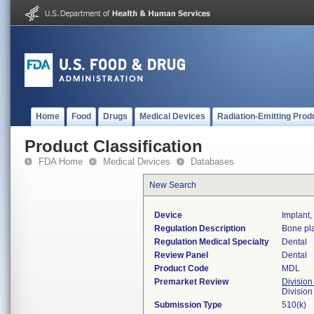
Home
Food
Drugs
Medical Devices
Radiation-Emitting Prod
Product Classification
FDA Home
Medical Devices
Databases
New Search
Device
Implant
Regulation Description
Bone pla
Regulation Medical Specialty
Dental
Review Panel
Dental
Product Code
MDL
Premarket Review
Division
Divisio
Submission Type
510(k)