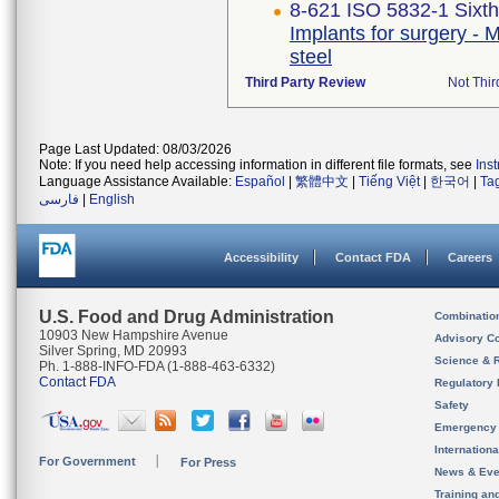
8-621 ISO 5832-1 Sixth
Implants for surgery - M
steel
Third Party Review
Not Thir
Page Last Updated: 08/03/2026
Note: If you need help accessing information in different file formats, see
Ins
Language Assistance Available:
Español
|
繁體中文
|
Tiếng Việt
|
한국어
|
Ta
فارسی
|
English
Accessibility
Contact FDA
Careers
U.S. Food and Drug Administration
Combinatio
10903 New Hampshire Avenue
Advisory C
Silver Spring, MD 20993
Science & 
Ph. 1-888-INFO-FDA (1-888-463-6332)
Contact FDA
Regulatory 
Safety
Emergency
Internation
For Government
For Press
News & Eve
Training an