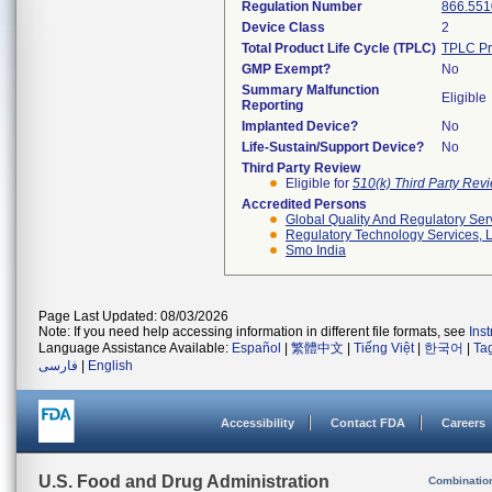
Regulation Number
866.551
Device Class
2
Total Product Life Cycle (TPLC)
TPLC Pr
GMP Exempt?
No
Summary Malfunction
Eligible
Reporting
Implanted Device?
No
Life-Sustain/Support Device?
No
Third Party Review
Eligible for
510(k) Third Party Re
Accredited Persons
Global Quality And Regulatory Ser
Regulatory Technology Services, L
Smo India
Page Last Updated: 08/03/2026
Note: If you need help accessing information in different file formats, see
Ins
Language Assistance Available:
Español
|
繁體中文
|
Tiếng Việt
|
한국어
|
Ta
فارسی
|
English
Accessibility
Contact FDA
Careers
U.S. Food and Drug Administration
Combinatio