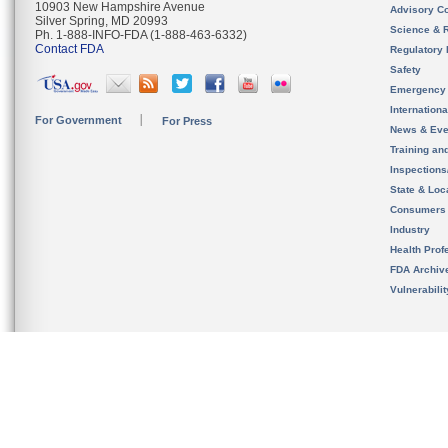
10903 New Hampshire Avenue
Advisory C
Silver Spring, MD 20993
Science & 
Ph. 1-888-INFO-FDA (1-888-463-6332)
Contact FDA
Regulatory 
Safety
Emergency
Internation
For Government
For Press
News & Eve
Training an
Inspection
State & Loca
Consumers
Industry
Health Prof
FDA Archiv
Vulnerabili