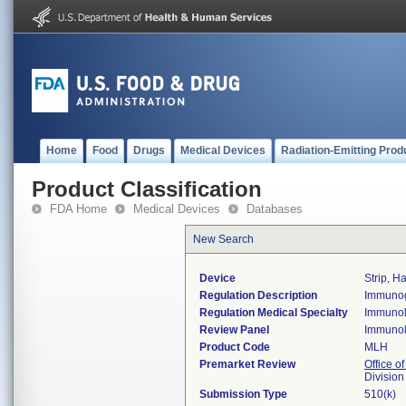
Home
Food
Drugs
Medical Devices
Radiation-Emitting Prod
Product Classification
FDA Home
Medical Devices
Databases
New Search
Device
Strip, H
Regulation Description
Immunogl
Regulation Medical Specialty
Immuno
Review Panel
Immuno
Product Code
MLH
Premarket Review
Office of
Divisio
Submission Type
510(k)