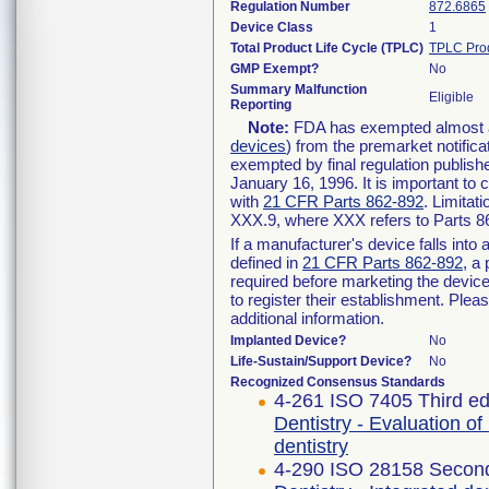
Regulation Number
872.6865
Device Class
1
Total Product Life Cycle (TPLC)
TPLC Pro
GMP Exempt?
No
Summary Malfunction
Eligible
Reporting
Note:
FDA has exempted almost all
devices
) from the premarket notifica
exempted by final regulation publish
January 16, 1996. It is important to 
with
21 CFR Parts 862-892
. Limita
XXX.9, where XXX refers to Parts 8
If a manufacturer's device falls int
defined in
21 CFR Parts 862-892
, a
required before marketing the devic
to register their establishment. Plea
additional information.
Implanted Device?
No
Life-Sustain/Support Device?
No
Recognized Consensus Standards
4-261 ISO 7405 Third ed
Dentistry - Evaluation of
dentistry
4-290 ISO 28158 Second