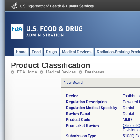
Home
Food
Drugs
Medical Devices
Radiation-Emitting Prod
Product Classification
FDA Home
Medical Devices
Databases
New Search
Device
Toothbrus
Regulation Description
Powered t
Regulation Medical Specialty
Dental
Review Panel
Dental
Product Code
MMD
Premarket Review
Office of
Division 
Submission Type
510(K) E