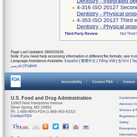
Dentistry - Integrated de
4-316 ISO 20127 Second
Dentistry - Physical pro
4-353 ISO 20127 Third e
Dentistry - Physical pro
Third Party Review
Not Third 
Page Last Updated: 08/03/2026
Note: If you need help accessing information in different file formats, see
Ins
Language Assistance Available:
Español
|
繁體中文
|
Tiếng Việt
|
한국어
|
Ta
فارسی
|
English
Accessibility
Contact FDA
Careers
U.S. Food and Drug Administration
Combinatio
10903 New Hampshire Avenue
Advisory C
Silver Spring, MD 20993
Science & 
Ph. 1-888-INFO-FDA (1-888-463-6332)
Contact FDA
Regulatory 
Safety
Emergency
Internation