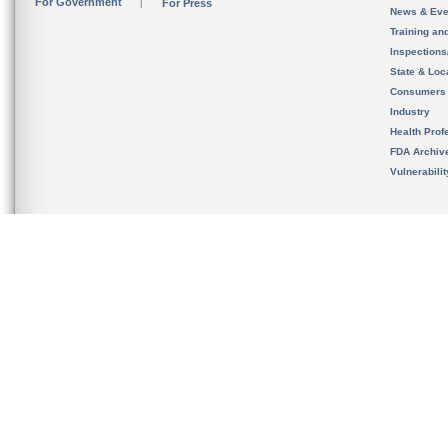
For Government
For Press
News & Eve
Training an
Inspection
State & Loca
Consumers
Industry
Health Prof
FDA Archiv
Vulnerabili