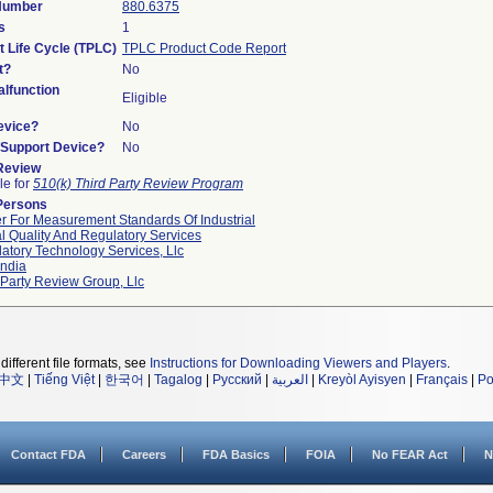
 Number
880.6375
s
1
t Life Cycle (TPLC)
TPLC Product Code Report
t?
No
lfunction
Eligible
evice?
No
n/Support Device?
No
 Review
le for
510(k) Third Party Review Program
Persons
r For Measurement Standards Of Industrial
l Quality And Regulatory Services
atory Technology Services, Llc
ndia
 Party Review Group, Llc
different file formats, see
Instructions for Downloading Viewers and Players
.
中文
|
Tiếng Việt
|
한국어
|
Tagalog
|
Русский
|
العربية
|
Kreyòl Ayisyen
|
Français
|
Po
Contact FDA
Careers
FDA Basics
FOIA
No FEAR Act
N