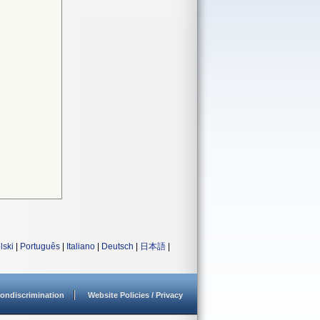
lski
|
Português
|
Italiano
|
Deutsch
|
日本語
|
ondiscrimination
Website Policies / Privacy