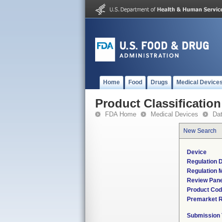
Home
Food
Drugs
Medical Device
Product Classification
FDA Home
Medical Devices
Da
New Search
Device
Regulation D
Regulation M
Review Pane
Product Co
Premarket 
Submission