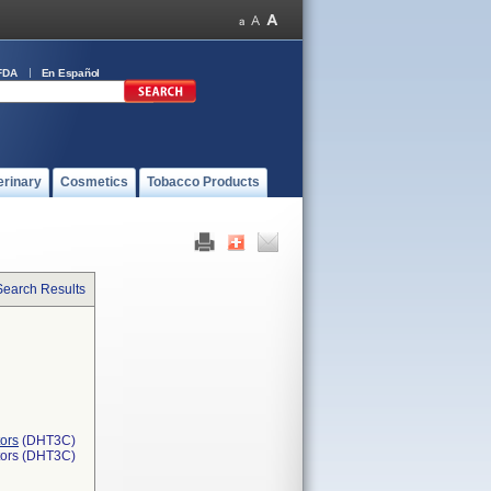
FDA
En Español
erinary
Cosmetics
Tobacco Products
Search Results
ors
(DHT3C)
tors (DHT3C)