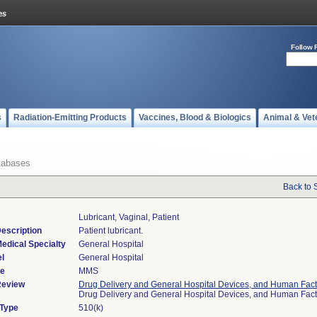
Follow 
s
Radiation-Emitting Products
Vaccines, Blood & Biologics
Animal & Vet
tabases
Back to 
Lubricant, Vaginal, Patient
escription
Patient lubricant.
edical Specialty
General Hospital
l
General Hospital
de
MMS
Review
Drug Delivery and General Hospital Devices, and Human Fact
Drug Delivery and General Hospital Devices, and Human Fac
 Type
510(k)