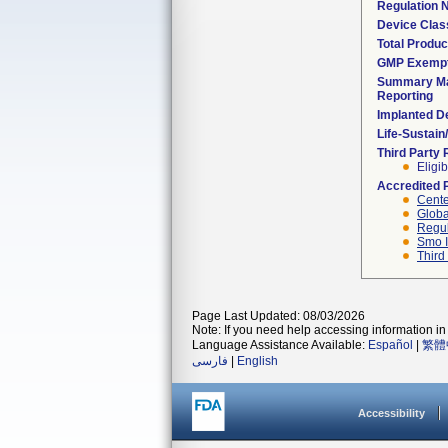
Regulation
Device Clas
Total Produc
GMP Exemp
Summary Ma
Reporting
Implanted D
Life-Sustai
Third Party
Eligib
Accredited 
Cente
Globa
Regul
Smo I
Third
Page Last Updated: 08/03/2026
Note: If you need help accessing information in 
Language Assistance Available:
Español
|
繁體
فارسی
|
English
Accessibility