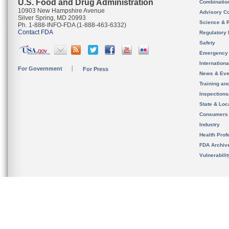
U.S. Food and Drug Administration
Combinatio
10903 New Hampshire Avenue
Advisory C
Silver Spring, MD 20993
Science & 
Ph. 1-888-INFO-FDA (1-888-463-6332)
Contact FDA
Regulatory 
Safety
Emergency
Internation
For Government
For Press
News & Eve
Training an
Inspection
State & Loca
Consumers
Industry
Health Prof
FDA Archiv
Vulnerabili