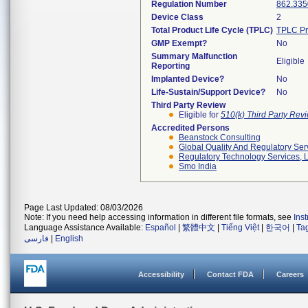
Regulation Number
862.335
Device Class
2
Total Product Life Cycle (TPLC)
TPLC Pr
GMP Exempt?
No
Summary Malfunction
Eligible
Reporting
Implanted Device?
No
Life-Sustain/Support Device?
No
Third Party Review
Eligible for
510(k) Third Party Re
Accredited Persons
Beanstock Consulting
Global Quality And Regulatory Ser
Regulatory Technology Services, L
Smo India
Page Last Updated: 08/03/2026
Note: If you need help accessing information in different file formats, see
Ins
Language Assistance Available:
Español
|
繁體中文
|
Tiếng Việt
|
한국어
|
Ta
فارسی
|
English
Accessibility
Contact FDA
Careers