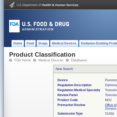
Home
Food
Drugs
Medical Devices
Radiation-Emitting Prod
Product Classification
FDA Home
Medical Devices
Databases
New Search
Device
Fluores
Regulation Description
Diphenyl
Regulation Medical Specialty
Toxicol
Review Panel
Toxicol
Product Code
MOJ
Premarket Review
Office of
Division
Submission Type
510(k)