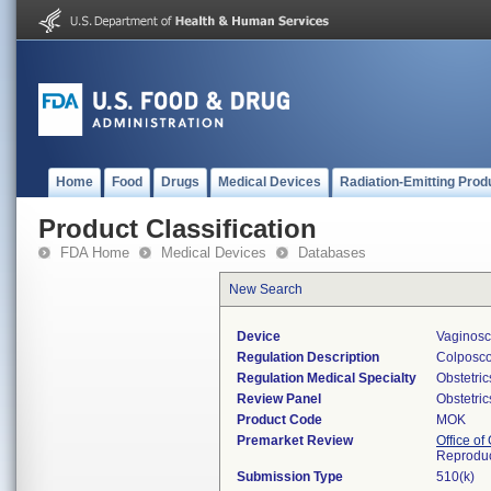
Home
Food
Drugs
Medical Devices
Radiation-Emitting Prod
Product Classification
FDA Home
Medical Devices
Databases
New Search
Device
Vaginosc
Regulation Description
Colposc
Regulation Medical Specialty
Obstetri
Review Panel
Obstetri
Product Code
MOK
Premarket Review
Office o
Reproduc
Submission Type
510(k)