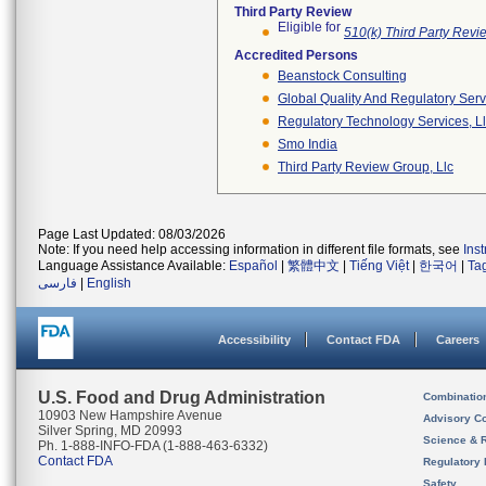
Third Party Review
Eligible for
510(k) Third Party Rev
Accredited Persons
Beanstock Consulting
Global Quality And Regulatory Serv
Regulatory Technology Services, L
Smo India
Third Party Review Group, Llc
Page Last Updated: 08/03/2026
Note: If you need help accessing information in different file formats, see
Ins
Language Assistance Available:
Español
|
繁體中文
|
Tiếng Việt
|
한국어
|
Ta
فارسی
|
English
Accessibility
Contact FDA
Careers
U.S. Food and Drug Administration
Combinatio
10903 New Hampshire Avenue
Advisory C
Silver Spring, MD 20993
Science & 
Ph. 1-888-INFO-FDA (1-888-463-6332)
Contact FDA
Regulatory 
Safety