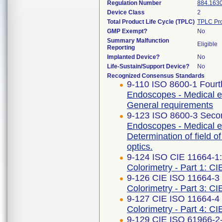
Regulation Number
884.163
Device Class
2
Total Product Life Cycle (TPLC)
TPLC Pro
GMP Exempt?
No
Summary Malfunction
Eligible
Reporting
Implanted Device?
No
Life-Sustain/Support Device?
No
Recognized Consensus Standards
9-110 ISO 8600-1 Fourt
Endoscopes - Medical e
General requirements
9-123 ISO 8600-3 Secon
Endoscopes - Medical e
Determination of field o
optics.
9-124 ISO CIE 11664-1
Colorimetry - Part 1: CI
9-126 CIE ISO 11664-3 F
Colorimetry - Part 3: CI
9-127 CIE ISO 11664-4 F
Colorimetry - Part 4: C
9-129 CIE ISO 61966-2-1