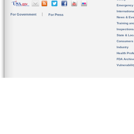
Emergency
Internation
For Government
For Press
News & Eve
Training an
Inspection
State & Loca
Consumers
Industry
Health Prof
FDA Archiv
Vulnerabili