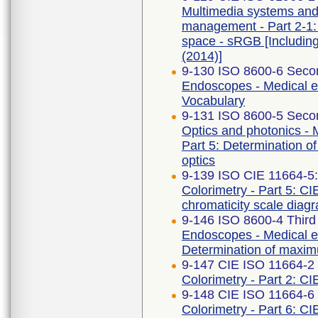
Multimedia systems an
management - Part 2-1:
space - sRGB [Includin
(2014)]
9-130 ISO 8600-6 Secon
Endoscopes - Medical e
Vocabulary
9-131 ISO 8600-5 Secon
Optics and photonics -
Part 5: Determination of
optics
9-139 ISO CIE 11664-5
Colorimetry - Part 5: CI
chromaticity scale diag
9-146 ISO 8600-4 Third
Endoscopes - Medical en
Determination of maximu
9-147 CIE ISO 11664-2 F
Colorimetry - Part 2: CI
9-148 CIE ISO 11664-6 
Colorimetry - Part 6: C