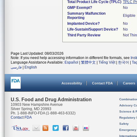
Total Product Life Cycle (TPLC)
TPLC Pr
GMP Exempt?
No
Summary Malfunction
Eligible
Reporting
Implanted Device?
No
Life-Sustain/Support Device?
No
Third Party Review
Not Thir
Page Last Updated: 08/03/2026
Note: If you need help accessing information in different file formats, see
Ins
Language Assistance Available:
Español
|
繁體中文
|
Tiếng Việt
|
한국어
|
Ta
فارسی
|
English
Accessibility
Contact FDA
Careers
U.S. Food and Drug Administration
Combinatio
10903 New Hampshire Avenue
Advisory C
Silver Spring, MD 20993
Science & 
Ph. 1-888-INFO-FDA (1-888-463-6332)
Contact FDA
Regulatory 
Safety
Emergency
Internation