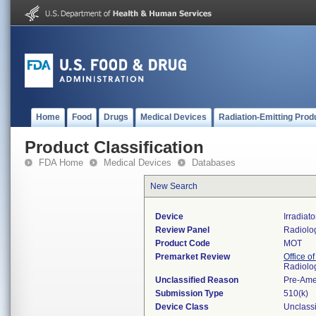
Home
Food
Drugs
Medical Devices
Radiation-Emitting Prod
Product Classification
FDA Home
Medical Devices
Databases
New Search
Device
Irradiat
Review Panel
Radiolo
Product Code
MOT
Premarket Review
Office o
Radiolo
Unclassified Reason
Pre-Am
Submission Type
510(k)
Device Class
Unclassi