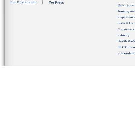
For Government
For Press
News & Eve
Training an
Inspection
State & Loca
Consumers
Industry
Health Prof
FDA Archiv
Vulnerabili