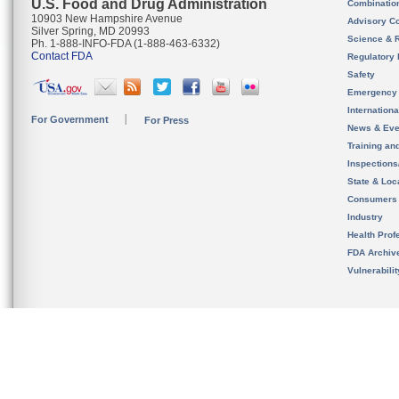
U.S. Food and Drug Administration
Combinatio
10903 New Hampshire Avenue
Advisory C
Silver Spring, MD 20993
Science & 
Ph. 1-888-INFO-FDA (1-888-463-6332)
Contact FDA
Regulatory 
Safety
Emergency
Internation
For Government
For Press
News & Eve
Training an
Inspection
State & Loca
Consumers
Industry
Health Prof
FDA Archiv
Vulnerabili