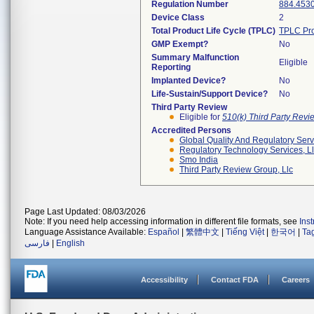
Regulation Number
884.453
Device Class
2
Total Product Life Cycle (TPLC)
TPLC Pro
GMP Exempt?
No
Summary Malfunction
Eligible
Reporting
Implanted Device?
No
Life-Sustain/Support Device?
No
Third Party Review
Eligible for
510(k) Third Party Rev
Accredited Persons
Global Quality And Regulatory Serv
Regulatory Technology Services, L
Smo India
Third Party Review Group, Llc
Page Last Updated: 08/03/2026
Note: If you need help accessing information in different file formats, see
Ins
Language Assistance Available:
Español
|
繁體中文
|
Tiếng Việt
|
한국어
|
Ta
فارسی
|
English
Accessibility
Contact FDA
Careers