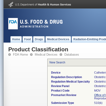
Home
Food
Drugs
Medical Devices
Radiation-Emitting Prod
Product Classification
FDA Home
Medical Devices
Databases
New Search
Device
Catheter
Regulation Description
Obstetri
Regulation Medical Specialty
Obstetri
Review Panel
Obstetri
Product Code
MOV
Premarket Review
Office o
Reproduc
Submission Type
510(k)