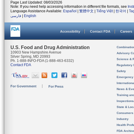
Page Last Updated: 08/03/2026
Note: If you need help accessing information in different file formats, see
Ins
Language Assistance Available:
Español
|
繁體中文
|
Tiếng Việt
|
한국어
|
Ta
فارسی
|
English
Accessibility
Contact FDA
Careers
U.S. Food and Drug Administration
Combinatio
10903 New Hampshire Avenue
Advisory C
Silver Spring, MD 20993
Science & 
Ph. 1-888-INFO-FDA (1-888-463-6332)
Contact FDA
Regulatory 
Safety
Emergency
Internation
For Government
For Press
News & Eve
Training an
Inspection
State & Loca
Consumers
Industry
Health Prof
FDA Archiv