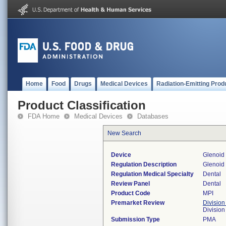
Home
Food
Drugs
Medical Devices
Radiation-Emitting Prod
Product Classification
FDA Home
Medical Devices
Databases
New Search
Device
Glenoid
Regulation Description
Glenoid 
Regulation Medical Specialty
Dental
Review Panel
Dental
Product Code
MPI
Premarket Review
Division
Divisio
Submission Type
PMA