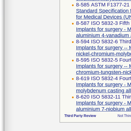
8-585 ASTM F1377-21
Standard Specificatio
for Medical Devices 
8-587 ISO 5832-3 Fifth
Implants for surgery - M
aluminium 4-vanadium 
8-594 ISO 5832-6 Third
Implants for surgery -- 
nickel-chromium-molyb
8-595 ISO 5832-5 Fourt
Implants for surgery -- 
chromium-tungsten-nic
8-619 ISO 5832-4 Fourt
Implants for surgery - M
molybdenum casting al
8-620 ISO 5832-11 Thir
Implants for surgery - M
aluminium 7-niobium al
Third Party Review
Not Thir