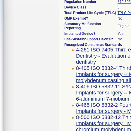
Regulation Number
872.395
Device Class
3
Total Product Life Cycle (TPLC)
TPLC Pr
GMP Exempt?
No
Summary Malfunction
Eligible
Reporting
Implanted Device?
Yes
Life-Sustain/Support Device?
No
Recognized Consensus Standards
4-261 ISO 7405 Third e
Dentistry - Evaluation o
dentistry
8-405 ISO 5832-4 Third
Implants for surgery -- 
molybdenum casting al
8-406 ISO 5832-11 Sec
Implants for surgery -- 
6-aluminium 7-niobium 
8-465 ISO 5832-2 Fourt
Implants for surgery - M
8-500 ISO 5832-12 Thir
Implants for surgery - M
chromium-molybdenum 