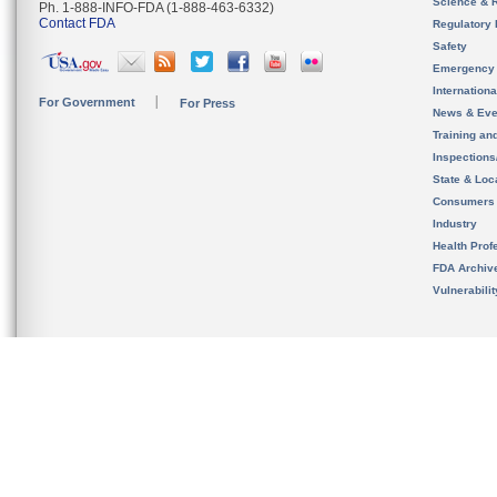
Science & 
Ph. 1-888-INFO-FDA (1-888-463-6332)
Contact FDA
Regulatory 
Safety
Emergency
Internation
For Government
For Press
News & Eve
Training an
Inspection
State & Loca
Consumers
Industry
Health Prof
FDA Archiv
Vulnerabili