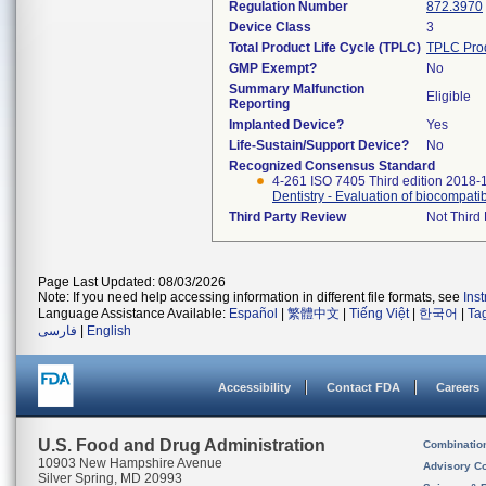
Regulation Number
872.3970
Device Class
3
Total Product Life Cycle (TPLC)
TPLC Pro
GMP Exempt?
No
Summary Malfunction
Eligible
Reporting
Implanted Device?
Yes
Life-Sustain/Support Device?
No
Recognized Consensus Standard
4-261 ISO 7405 Third edition 2018-
Dentistry - Evaluation of biocompatib
Third Party Review
Not Third 
Page Last Updated: 08/03/2026
Note: If you need help accessing information in different file formats, see
Ins
Language Assistance Available:
Español
|
繁體中文
|
Tiếng Việt
|
한국어
|
Ta
فارسی
|
English
Accessibility
Contact FDA
Careers
U.S. Food and Drug Administration
Combinatio
10903 New Hampshire Avenue
Advisory C
Silver Spring, MD 20993