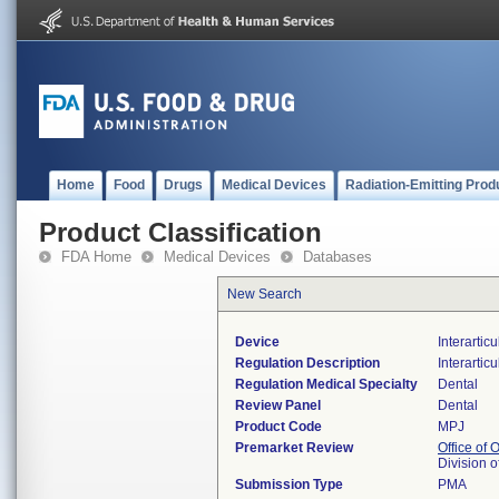
Home
Food
Drugs
Medical Devices
Radiation-Emitting Prod
Product Classification
FDA Home
Medical Devices
Databases
New Search
Device
Interartic
Regulation Description
Interartic
Regulation Medical Specialty
Dental
Review Panel
Dental
Product Code
MPJ
Premarket Review
Office of
Division 
Submission Type
PMA