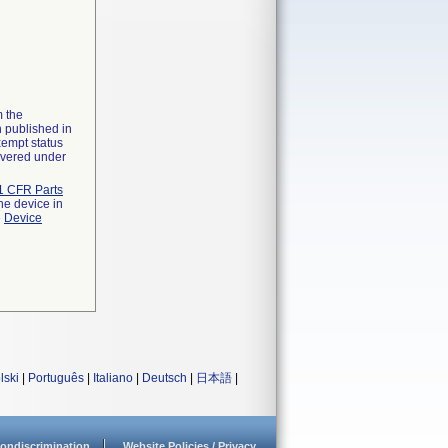
m the
n published in
xempt status
overed under
1 CFR Parts
he device in
e
Device
lski
|
Português
|
Italiano
|
Deutsch
|
日本語
|
ondiscrimination
Website Policies / Privacy