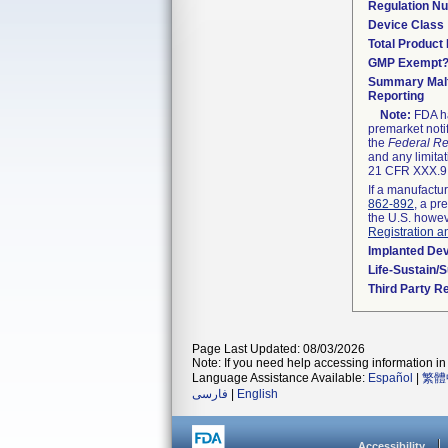
Regulation N
Device Class
Total Product 
GMP Exempt
Summary Malf
Reporting
Note:
FDA ha
premarket noti
the
Federal Re
and any limitat
21 CFR XXX.9,
If a manufactur
862-892
, a pr
the U.S. howev
Registration a
Implanted De
Life-Sustain/
Third Party R
Page Last Updated: 08/03/2026
Note: If you need help accessing information in 
Language Assistance Available:
Español
|
繁體
فارسی
|
English
Accessibility