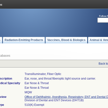
Follow 
s
Radiation-Emitting Products
Vaccines, Blood & Biologics
Animal & Vet
tabases
Back t
Transilluminator, Fiber Optic
scription
Ear, nose, and throat fiberoptic light source and carrier.
dical Specialty
Ear Nose & Throat
Ear Nose & Throat
MQW
view
Office of Ophthalmic, Anesthesia, Respiratory, ENT and Dental 
Division of Dental and ENT Devices (DHT1B)
ype
510(K) Exempt