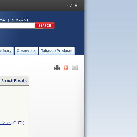
FDA
En Español
erinary
Cosmetics
Tobacco Products
o Search Results
Devices
(OHT1)