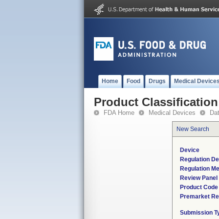
Home
Food
Drugs
Medical Device
Product Classification
FDA Home
Medical Devices
Da
New Search
Device
Regulation De
Regulation Me
Review Panel
Product Code
Premarket Re
Submission T