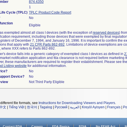
umber
874.4350
1
Life Cycle (TPLC)
TPLC Product Code Report
?
No
unction
Eligible
s exempted almost all class I devices (with the exception of
reserved devices
) fro
fication requirement, including those devices that were exempted by final regulatio
gisters
of December 7, 1994, and January 16, 1996. It is important to confirm the e
ions that apply with
21 CFR Parts 862-892
. Limitations of device exemptions are c
 where XXX refers to Parts 862-892.
er's device falls into a generic category of exempted class I devices as defined in
2
emarket notification application and fda clearance is not required before marketing t
er, these manufacturers are required to register their establishment. Please see th
nd Listing website
for additional information.
vice?
No
Support Device?
No
eview
Not Third Party Eligible
different file formats, see
Instructions for Downloading Viewers and Players
.
中文
|
Tiếng Việt
|
한국어
|
Tagalog
|
Русский
|
العربية
|
Kreyòl Ayisyen
|
Français
|
Po
Contact FDA
Careers
FDA Basics
FOIA
No FEAR Act
N