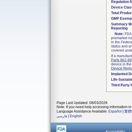
Regulation
Device Clas
Total Produc
GMP Exemp
Summary Ma
Reporting
Note:
FDA h
premarket not
in the
Federa
status and an
covered unde
If a manufact
Parts 862-8
device in the
Device Regis
Implanted D
Life-Sustai
Third Party
Page Last Updated: 08/03/2026
Note: If you need help accessing information in 
Language Assistance Available:
Español
|
繁體
فارسی
|
English
Accessibility