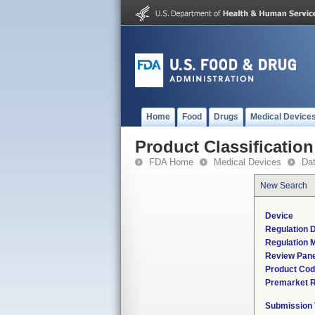
Home
Food
Drugs
Medical Device
Product Classification
FDA Home
Medical Devices
Da
New Search
Device
Regulation D
Regulation M
Review Pane
Product Co
Premarket 
Submission