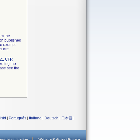
rom the
ion published
the exempt
ns are
21 CFR
keting the
ease see the
lski
|
Português
|
Italiano
|
Deutsch
|
日本語
|
ondiscrimination
Website Policies / Privacy