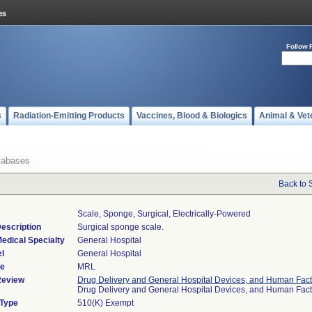
Follow 
s
Radiation-Emitting Products
Vaccines, Blood & Biologics
Animal & Vet
tabases
Back to 
Scale, Sponge, Surgical, Electrically-Powered
escription
Surgical sponge scale.
edical Specialty
General Hospital
l
General Hospital
de
MRL
Review
Drug Delivery and General Hospital Devices, and Human Fact
Drug Delivery and General Hospital Devices, and Human Fac
 Type
510(K) Exempt