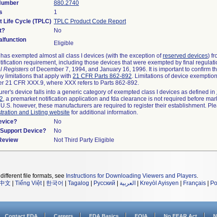
 Number
880.2740
s
1
t Life Cycle (TPLC)
TPLC Product Code Report
t?
No
lfunction
Eligible
as exempted almost all class I devices (with the exception of
reserved devices
) f
ification requirement, including those devices that were exempted by final regulat
l Registers
of December 7, 1994, and January 16, 1996. It is important to confirm 
y limitations that apply with
21 CFR Parts 862-892
. Limitations of device exemptio
r 21 CFR XXX.9, where XXX refers to Parts 862-892.
urer's device falls into a generic category of exempted class I devices as defined in
92
, a premarket notification application and fda clearance is not required before mar
 U.S. however, these manufacturers are required to register their establishment. Pl
tration and Listing website
for additional information.
evice?
No
n/Support Device?
No
 Review
Not Third Party Eligible
different file formats, see
Instructions for Downloading Viewers and Players
.
中文
|
Tiếng Việt
|
한국어
|
Tagalog
|
Русский
|
العربية
|
Kreyòl Ayisyen
|
Français
|
Po
Contact FDA
Careers
FDA Basics
FOIA
No FEAR Act
N