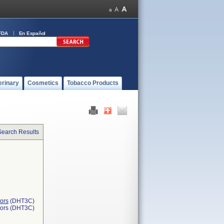
FDA
En Español
erinary
Cosmetics
Tobacco Products
Search Results
ors
(DHT3C)
tors (DHT3C)