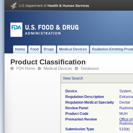
Home
Food
Drugs
Medical Devices
Radiation-Emitting Prod
Product Classification
FDA Home
Medical Devices
Databases
New Search
Device
System, 
Regulation Description
Extraora
Regulation Medical Specialty
Dental
Review Panel
Radiolo
Product Code
MUH
Premarket Review
Office o
Radiolo
Submission Type
510(k)