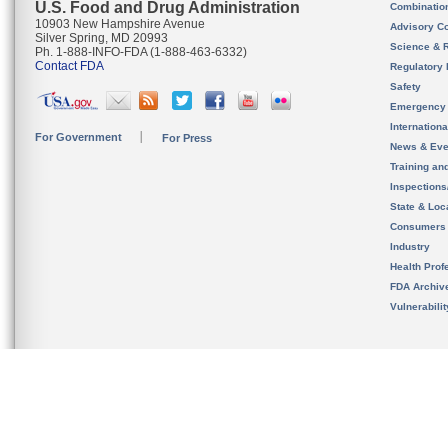
U.S. Food and Drug Administration
Combinatio
10903 New Hampshire Avenue
Advisory C
Silver Spring, MD 20993
Science & 
Ph. 1-888-INFO-FDA (1-888-463-6332)
Contact FDA
Regulatory 
Safety
Emergency
Internation
For Government
For Press
News & Eve
Training an
Inspection
State & Loca
Consumers
Industry
Health Prof
FDA Archiv
Vulnerabili