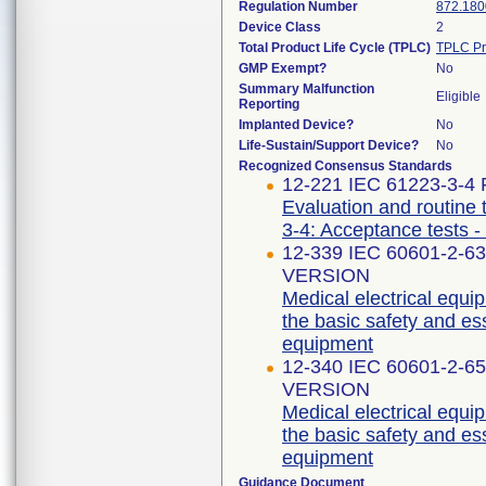
Regulation Number
872.180
Device Class
2
Total Product Life Cycle (TPLC)
TPLC Pr
GMP Exempt?
No
Summary Malfunction
Eligible
Reporting
Implanted Device?
No
Life-Sustain/Support Device?
No
Recognized Consensus Standards
12-221 IEC 61223-3-4 F
Evaluation and routine 
3-4: Acceptance tests -
12-339 IEC 60601-2-6
VERSION
Medical electrical equip
the basic safety and es
equipment
12-340 IEC 60601-2-6
VERSION
Medical electrical equip
the basic safety and es
equipment
Guidance Document