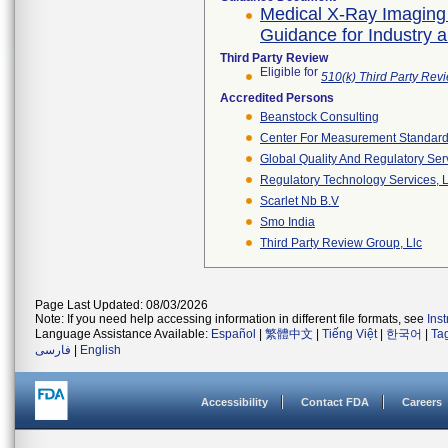
Medical X-Ray Imaging
Guidance for Industry 
Third Party Review
Eligible for
510(k) Third Party Re
Accredited Persons
Beanstock Consulting
Center For Measurement Standards
Global Quality And Regulatory Ser
Regulatory Technology Services, L
Scarlet Nb B.v
Smo India
Third Party Review Group, Llc
Page Last Updated: 08/03/2026
Note: If you need help accessing information in different file formats, see
Ins
Language Assistance Available:
Español
|
繁體中文
|
Tiếng Việt
|
한국어
|
Ta
فارسی
|
English
Accessibility
Contact FDA
Careers