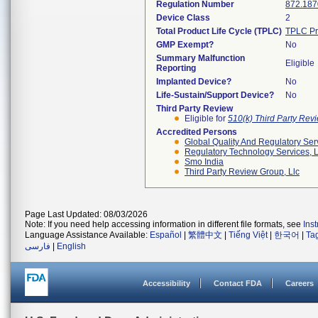
Regulation Number
872.187
Device Class
2
Total Product Life Cycle (TPLC)
TPLC Pr
GMP Exempt?
No
Summary Malfunction
Eligible
Reporting
Implanted Device?
No
Life-Sustain/Support Device?
No
Third Party Review
Eligible for
510(k) Third Party Re
Accredited Persons
Global Quality And Regulatory Ser
Regulatory Technology Services, L
Smo India
Third Party Review Group, Llc
Page Last Updated: 08/03/2026
Note: If you need help accessing information in different file formats, see
Ins
Language Assistance Available:
Español
|
繁體中文
|
Tiếng Việt
|
한국어
|
Ta
فارسی
|
English
Accessibility
Contact FDA
Careers