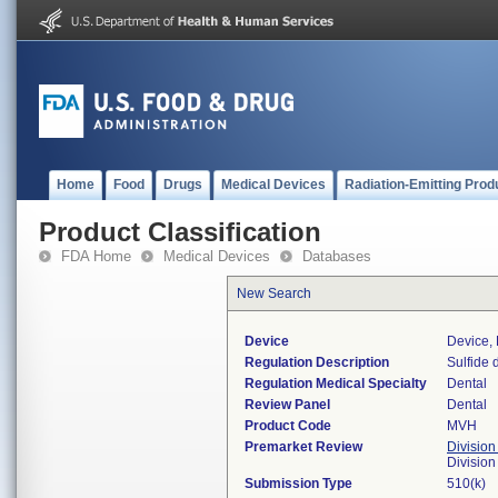
Home
Food
Drugs
Medical Devices
Radiation-Emitting Prod
Product Classification
FDA Home
Medical Devices
Databases
New Search
Device
Device, 
Regulation Description
Sulfide 
Regulation Medical Specialty
Dental
Review Panel
Dental
Product Code
MVH
Premarket Review
Division
Divisio
Submission Type
510(k)