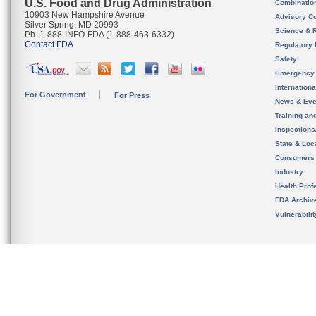
U.S. Food and Drug Administration
Combinatio
10903 New Hampshire Avenue
Advisory C
Silver Spring, MD 20993
Science & 
Ph. 1-888-INFO-FDA (1-888-463-6332)
Contact FDA
Regulatory 
Safety
Emergency
Internation
For Government
For Press
News & Eve
Training an
Inspection
State & Loca
Consumers
Industry
Health Prof
FDA Archiv
Vulnerabili