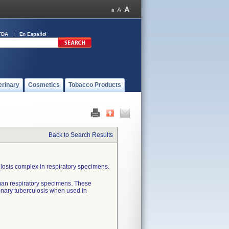
FDA
En Español
erinary
Cosmetics
Tobacco Products
Back to Search Results
ulosis complex in respiratory specimens.
man respiratory specimens. These
onary tuberculosis when used in