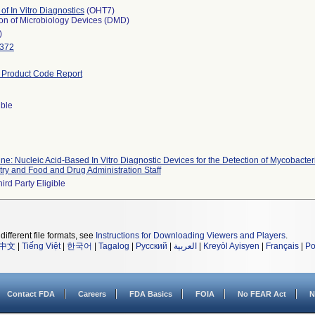
 of In Vitro Diagnostics
(OHT7)
ion of Microbiology Devices (DMD)
)
3372
Product Code Report
ible
line: Nucleic Acid-Based In Vitro Diagnostic Devices for the Detection of Mycobact
try and Food and Drug Administration Staff
ird Party Eligible
different file formats, see
Instructions for Downloading Viewers and Players
.
中文
|
Tiếng Việt
|
한국어
|
Tagalog
|
Русский
|
العربية
|
Kreyòl Ayisyen
|
Français
|
Po
Contact FDA
Careers
FDA Basics
FOIA
No FEAR Act
N