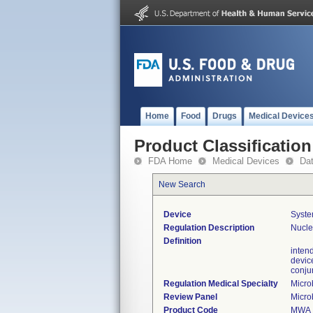
Home
Food
Drugs
Medical Device
Product Classification
FDA Home
Medical Devices
Da
New Search
Device
Syste
Regulation Description
Nucle
Definition
inten
devic
conjun
Regulation Medical Specialty
Micro
Review Panel
Micro
Product Code
MWA