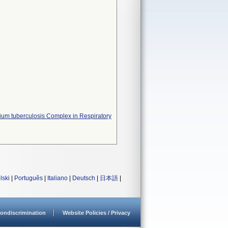
erium tuberculosis Complex in Respiratory
lski
|
Português
|
Italiano
|
Deutsch
|
日本語
|
ondiscrimination
Website Policies / Privacy