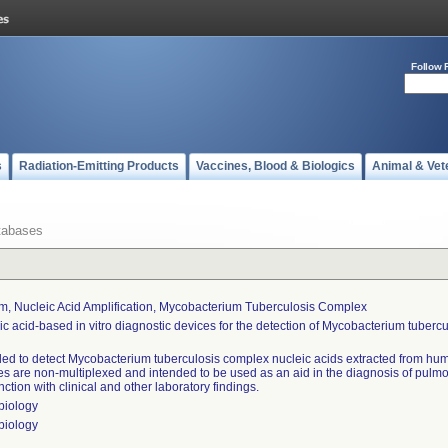
Follow 
s
Radiation-Emitting Products
Vaccines, Blood & Biologics
Animal & Vet
tabases
m, Nucleic Acid Amplification, Mycobacterium Tuberculosis Complex
ic acid-based in vitro diagnostic devices for the detection of Mycobacterium tuberc
ded to detect Mycobacterium tuberculosis complex nucleic acids extracted from hu
es are non-multiplexed and intended to be used as an aid in the diagnosis of pulm
ction with clinical and other laboratory findings.
biology
biology