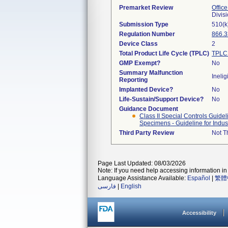
Premarket Review
Office
Divis
Submission Type
510(k
Regulation Number
866.
Device Class
2
Total Product Life Cycle (TPLC)
TPLC 
GMP Exempt?
No
Summary Malfunction
Inelig
Reporting
Implanted Device?
No
Life-Sustain/Support Device?
No
Guidance Document
Class II Special Controls Guide
Specimens - Guideline for Indus
Third Party Review
Not Th
Page Last Updated: 08/03/2026
Note: If you need help accessing information in 
Language Assistance Available:
Español
|
繁體
فارسی
|
English
Accessibility