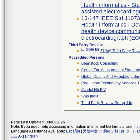
Health informatics - S
assisted electrocardio
13-147 IEEE Std 1107
Health informatics - De
health device communica
electrocardiograph (EC
Third Party Review
Eligible for
510(k) Third Party Re
Accredited Persons
Beanstock Consulting
Center For Measurement Standards
Global Quality And Regulatory Ser
Regulatory Technology Services, L
Scarlet Nb B.v
Smo India
Third Party Review Group, Llc
Page Last Updated: 08/03/2026
Note: If you need help accessing information in different file formats, see
Ins
Language Assistance Available:
Español
|
繁體中文
|
Tiếng Việt
|
한국어
|
Ta
فارسی
|
English