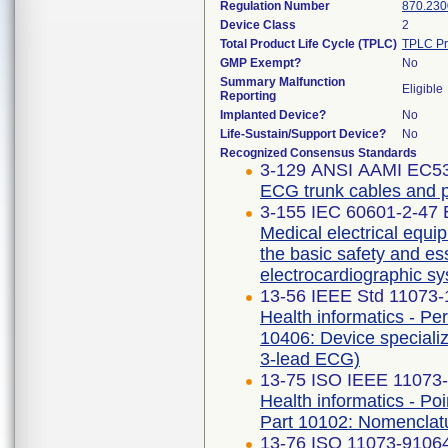
Regulation Number
870.230
Device Class
2
Total Product Life Cycle (TPLC)
TPLC Pr
GMP Exempt?
No
Summary Malfunction
Eligible
Reporting
Implanted Device?
No
Life-Sustain/Support Device?
No
Recognized Consensus Standards
3-129 ANSI AAMI EC53
ECG trunk cables and p
3-155 IEC 60601-2-47 E
Medical electrical equip
the basic safety and e
electrocardiographic s
13-56 IEEE Std 11073
Health informatics - Pe
10406: Device specializ
3-lead ECG)
13-75 ISO IEEE 11073-1
Health informatics - Po
Part 10102: Nomenclat
13-76 ISO 11073-91064 