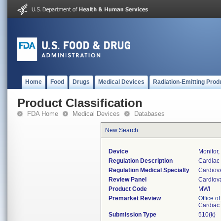
Home
Food
Drugs
Medical Devices
Radiation-Emitting Prod
Product Classification
FDA Home
Medical Devices
Databases
New Search
Device
Monitor,
Regulation Description
Cardiac 
Regulation Medical Specialty
Cardiov
Review Panel
Cardiov
Product Code
MWI
Premarket Review
Office o
Cardiac 
Submission Type
510(k)