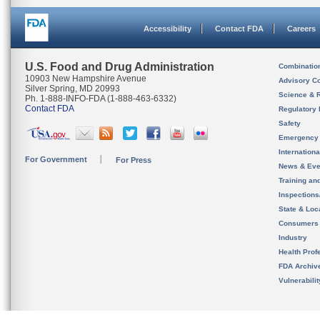
Accessibility
Contact FDA
Careers
U.S. Food and Drug Administration
Combinatio
10903 New Hampshire Avenue
Advisory C
Silver Spring, MD 20993
Science & 
Ph. 1-888-INFO-FDA (1-888-463-6332)
Contact FDA
Regulatory 
Safety
Emergency
Internation
For Government
For Press
News & Eve
Training an
Inspection
State & Loca
Consumers
Industry
Health Prof
FDA Archiv
Vulnerabili