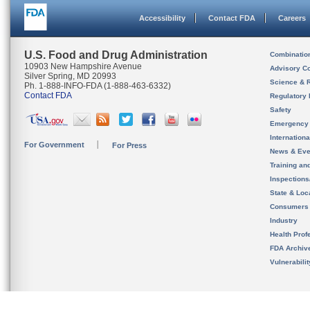
Accessibility
Contact FDA
Careers
U.S. Food and Drug Administration
Combinatio
10903 New Hampshire Avenue
Advisory C
Silver Spring, MD 20993
Science & 
Ph. 1-888-INFO-FDA (1-888-463-6332)
Contact FDA
Regulatory 
Safety
Emergency
Internation
For Government
For Press
News & Eve
Training an
Inspection
State & Loca
Consumers
Industry
Health Prof
FDA Archiv
Vulnerabili