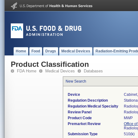
Home
Food
Drugs
Medical Devices
Radiation-Emitting Prod
Product Classification
FDA Home
Medical Devices
Databases
New Search
Device
Cabinet
Regulation Description
Stationa
Regulation Medical Specialty
Radiolo
Review Panel
Radiolo
Product Code
MWP
Premarket Review
Office o
Radiolo
Submission Type
510(k)