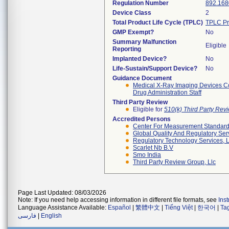
Regulation Number
892.168
Device Class
2
Total Product Life Cycle (TPLC)
TPLC Pr
GMP Exempt?
No
Summary Malfunction
Eligible
Reporting
Implanted Device?
No
Life-Sustain/Support Device?
No
Guidance Document
Medical X-Ray Imaging Devices Co
Drug Administration Staff
Third Party Review
Eligible for
510(k) Third Party Re
Accredited Persons
Center For Measurement Standards
Global Quality And Regulatory Ser
Regulatory Technology Services, L
Scarlet Nb B.v
Smo India
Third Party Review Group, Llc
Page Last Updated: 08/03/2026
Note: If you need help accessing information in different file formats, see
Ins
Language Assistance Available:
Español
|
繁體中文
|
Tiếng Việt
|
한국어
|
Ta
فارسی
|
English