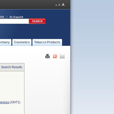
FDA
En Español
erinary
Cosmetics
Tobacco Products
o Search Results
Devices
(OHT1)