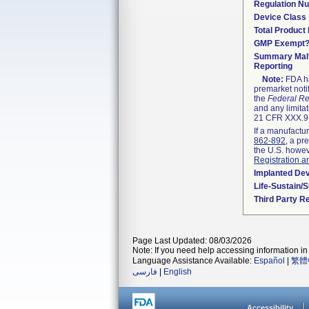
Regulation N
Device Class
Total Product 
GMP Exempt
Summary Malf
Reporting
Note:
FDA ha
premarket noti
the
Federal Re
and any limitat
21 CFR XXX.9,
If a manufactur
862-892
, a pr
the U.S. howev
Registration a
Implanted De
Life-Sustain/
Third Party R
Page Last Updated: 08/03/2026
Note: If you need help accessing information in 
Language Assistance Available:
Español
|
繁體
فارسی
|
English
Accessibility