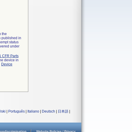
m the
n published in
xempt status
overed under
1 CFR Parts
he device in
e
Device
lski
|
Português
|
Italiano
|
Deutsch
|
日本語
|
ondiscrimination
Website Policies / Privacy