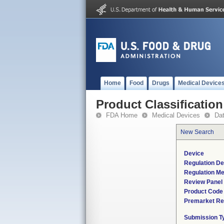
Home
Food
Drugs
Medical Device
Product Classification
FDA Home
Medical Devices
Da
New Search
Device
Regulation De
Regulation Me
Review Panel
Product Code
Premarket Re
Submission T