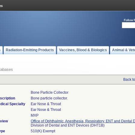
Follow 
s
Radiation-Emitting Products
Vaccines, Blood & Biologics
Animal & Vet
tabases
Back t
Bone Particle Collector
scription
Bone particle collector.
dical Specialty
Ear Nose & Throat
Ear Nose & Throat
MXP
view
Office of Ophthalmic, Anesthesia, Respiratory, ENT and Dental 
Division of Dental and ENT Devices (DHT1B)
ype
510(K) Exempt