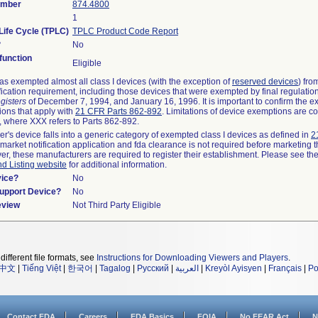
umber
874.4800
1
Life Cycle (TPLC)
TPLC Product Code Report
?
No
unction
Eligible
s exempted almost all class I devices (with the exception of
reserved devices
) fro
fication requirement, including those devices that were exempted by final regulatio
gisters
of December 7, 1994, and January 16, 1996. It is important to confirm the e
ions that apply with
21 CFR Parts 862-892
. Limitations of device exemptions are c
 where XXX refers to Parts 862-892.
er's device falls into a generic category of exempted class I devices as defined in
2
emarket notification application and fda clearance is not required before marketing t
er, these manufacturers are required to register their establishment. Please see th
nd Listing website
for additional information.
vice?
No
Support Device?
No
eview
Not Third Party Eligible
different file formats, see
Instructions for Downloading Viewers and Players
.
中文
|
Tiếng Việt
|
한국어
|
Tagalog
|
Русский
|
العربية
|
Kreyòl Ayisyen
|
Français
|
Po
Contact FDA
Careers
FDA Basics
FOIA
No FEAR Act
N