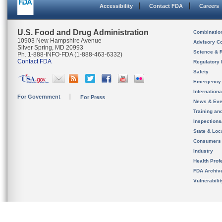
Accessibility
Contact FDA
Careers
U.S. Food and Drug Administration
Combinatio
10903 New Hampshire Avenue
Advisory C
Silver Spring, MD 20993
Science & 
Ph. 1-888-INFO-FDA (1-888-463-6332)
Contact FDA
Regulatory 
Safety
Emergency
Internation
For Government
For Press
News & Eve
Training an
Inspection
State & Loca
Consumers
Industry
Health Prof
FDA Archiv
Vulnerabili