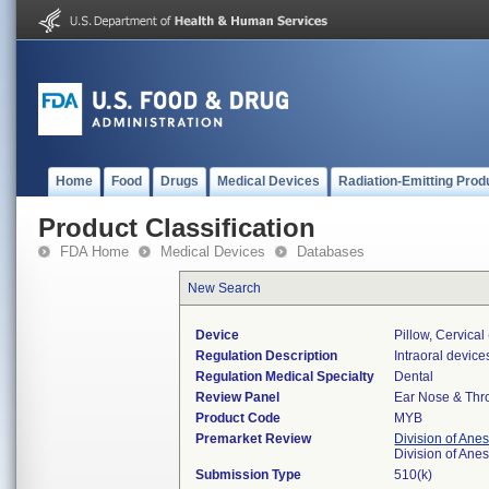
Home
Food
Drugs
Medical Devices
Radiation-Emitting Prod
Product Classification
FDA Home
Medical Devices
Databases
New Search
Device
Pillow, Cervica
Regulation Description
Intraoral device
Regulation Medical Specialty
Dental
Review Panel
Ear Nose & Thr
Product Code
MYB
Premarket Review
Division of Ane
Division of Ane
Submission Type
510(k)