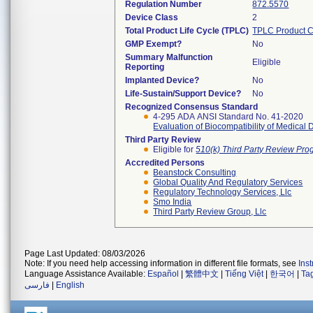
Regulation Number
872.5570
Device Class
2
Total Product Life Cycle (TPLC)
TPLC Product 
GMP Exempt?
No
Summary Malfunction
Eligible
Reporting
Implanted Device?
No
Life-Sustain/Support Device?
No
Recognized Consensus Standard
4-295 ADA ANSI Standard No. 41-2020
Evaluation of Biocompatibility of Medical 
Third Party Review
Eligible for
510(k) Third Party Review Pr
Accredited Persons
Beanstock Consulting
Global Quality And Regulatory Services
Regulatory Technology Services, Llc
Smo India
Third Party Review Group, Llc
Page Last Updated: 08/03/2026
Note: If you need help accessing information in different file formats, see
Ins
Language Assistance Available:
Español
|
繁體中文
|
Tiếng Việt
|
한국어
|
Ta
فارسی
|
English