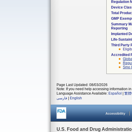
Regulation
Device Clas
Total Produc
GMP Exemp
Summary Ma
Reporting
Implanted D
Life-Sustai
Third Party
Eligib
Accredited 
Globa
Regul
Smo I
Page Last Updated: 08/03/2026
Note: If you need help accessing information in 
Language Assistance Available:
Español
|
繁體
فارسی
|
English
Accessibility
U.S. Food and Drug Administrati