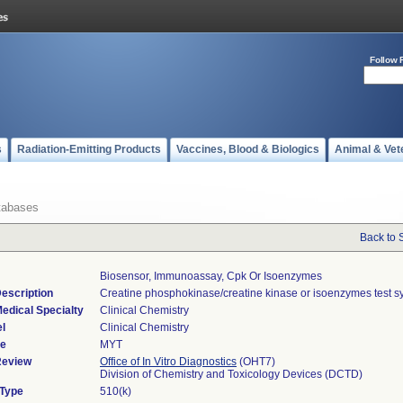
Follow 
s
Radiation-Emitting Products
Vaccines, Blood & Biologics
Animal & Vet
tabases
Back to 
Biosensor, Immunoassay, Cpk Or Isoenzymes
escription
Creatine phosphokinase/creatine kinase or isoenzymes test s
edical Specialty
Clinical Chemistry
l
Clinical Chemistry
de
MYT
Review
Office of In Vitro Diagnostics
(OHT7)
Division of Chemistry and Toxicology Devices (DCTD)
 Type
510(k)