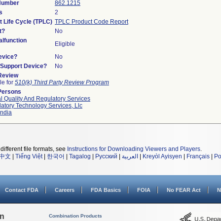
 Number
862.1215
s
2
t Life Cycle (TPLC)
TPLC Product Code Report
t?
No
lfunction
Eligible
evice?
No
n/Support Device?
No
 Review
le for
510(k) Third Party Review Program
Persons
l Quality And Regulatory Services
atory Technology Services, Llc
ndia
different file formats, see
Instructions for Downloading Viewers and Players
.
中文
|
Tiếng Việt
|
한국어
|
Tagalog
|
Русский
|
العربية
|
Kreyòl Ayisyen
|
Français
|
Po
Contact FDA
Careers
FDA Basics
FOIA
No FEAR Act
N
on
Combination Products