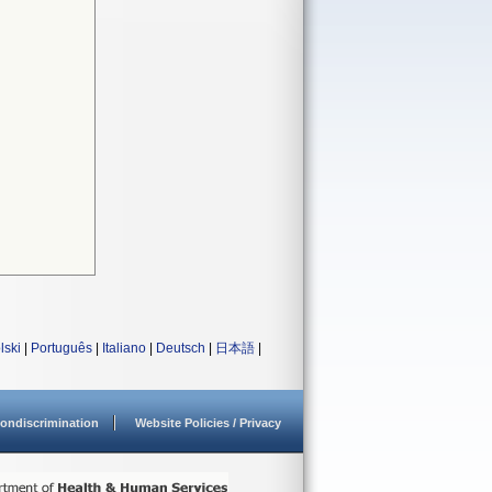
lski
|
Português
|
Italiano
|
Deutsch
|
日本語
|
ondiscrimination
Website Policies / Privacy