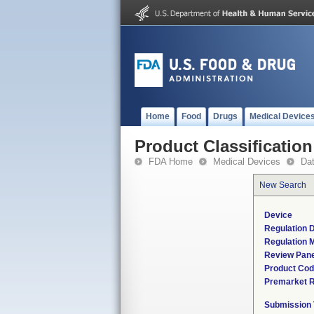
Home
Food
Drugs
Medical Device
Product Classification
FDA Home
Medical Devices
Da
New Search
Device
Regulation D
Regulation M
Review Pane
Product Co
Premarket 
Submission