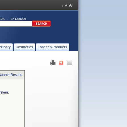
FDA
En Español
erinary
Cosmetics
Tobacco Products
Search Results
ystem.