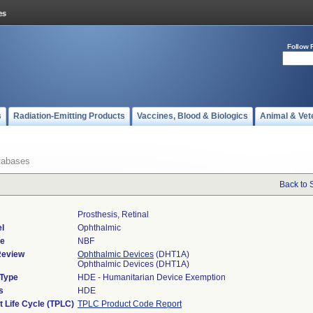
Follow 
s
Radiation-Emitting Products
Vaccines, Blood & Biologics
Animal & Vet
tabases
Back to 
Prosthesis, Retinal
l
Ophthalmic
de
NBF
Review
Ophthalmic Devices
(DHT1A)
Ophthalmic Devices (DHT1A)
 Type
HDE - Humanitarian Device Exemption
s
HDE
t Life Cycle (TPLC)
TPLC Product Code Report