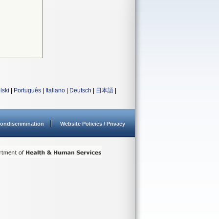
lski
|
Português
|
Italiano
|
Deutsch
|
日本語
|
ondiscrimination
Website Policies / Privacy