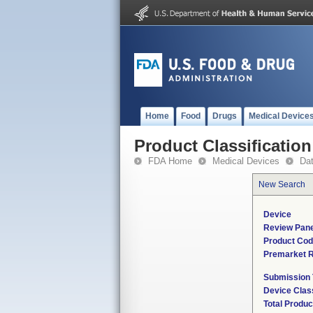
Home
Food
Drugs
Medical Device
Product Classification
FDA Home
Medical Devices
Da
New Search
Device
Review Pane
Product Co
Premarket 
Submission
Device Clas
Total Produc