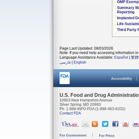
GMP Exemp
Summary Ma
Reporting
Implanted D
Life-Sustai
Third Party
Page Last Updated: 08/03/2026
Note: If you need help accessing information in 
Language Assistance Available:
Español
|
繁體
فارسی
|
English
Accessibility
U.S. Food and Drug Administrati
10903 New Hampshire Avenue
Silver Spring, MD 20993
Ph. 1-888-INFO-FDA (1-888-463-6332)
Contact FDA
For Government
For Press