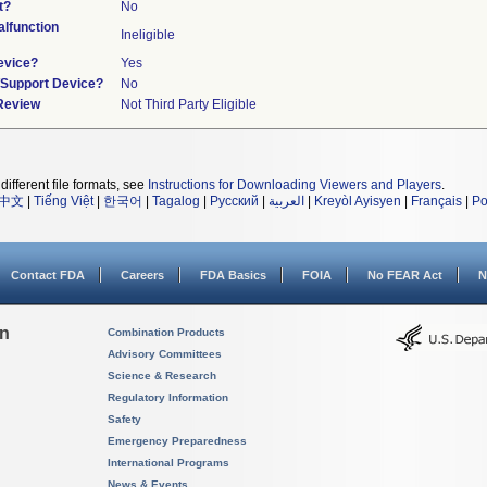
t?
No
lfunction
Ineligible
evice?
Yes
n/Support Device?
No
 Review
Not Third Party Eligible
different file formats, see
Instructions for Downloading Viewers and Players
.
中文
|
Tiếng Việt
|
한국어
|
Tagalog
|
Русский
|
العربية
|
Kreyòl Ayisyen
|
Français
|
Po
Contact FDA
Careers
FDA Basics
FOIA
No FEAR Act
N
on
Combination Products
Advisory Committees
Science & Research
Regulatory Information
Safety
Emergency Preparedness
International Programs
News & Events