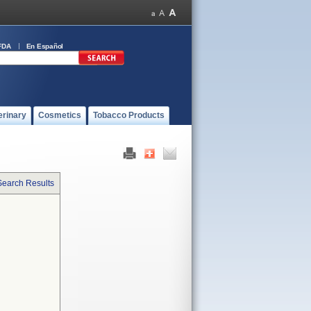
FDA
En Español
erinary
Cosmetics
Tobacco Products
Search Results