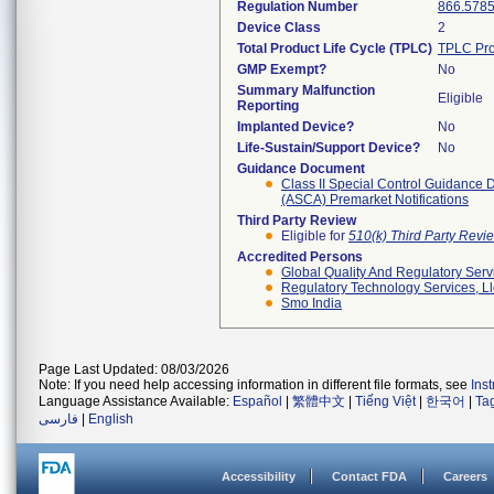
Regulation Number
866.578
Device Class
2
Total Product Life Cycle (TPLC)
TPLC Pro
GMP Exempt?
No
Summary Malfunction
Eligible
Reporting
Implanted Device?
No
Life-Sustain/Support Device?
No
Guidance Document
Class II Special Control Guidance 
(ASCA) Premarket Notifications
Third Party Review
Eligible for
510(k) Third Party Rev
Accredited Persons
Global Quality And Regulatory Serv
Regulatory Technology Services, Ll
Smo India
Page Last Updated: 08/03/2026
Note: If you need help accessing information in different file formats, see
Ins
Language Assistance Available:
Español
|
繁體中文
|
Tiếng Việt
|
한국어
|
Ta
فارسی
|
English
Accessibility
Contact FDA
Careers