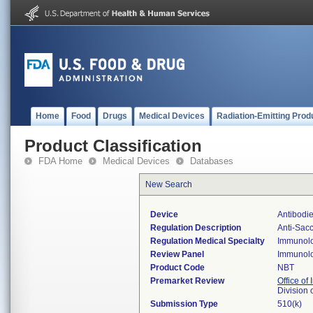
Home
Food
Drugs
Medical Devices
Radiation-Emitting Prod
Product Classification
FDA Home
Medical Devices
Databases
New Search
Device
Antibodi
Regulation Description
Anti-Sacc
Regulation Medical Specialty
Immunol
Review Panel
Immunol
Product Code
NBT
Premarket Review
Office of 
Division
Submission Type
510(k)