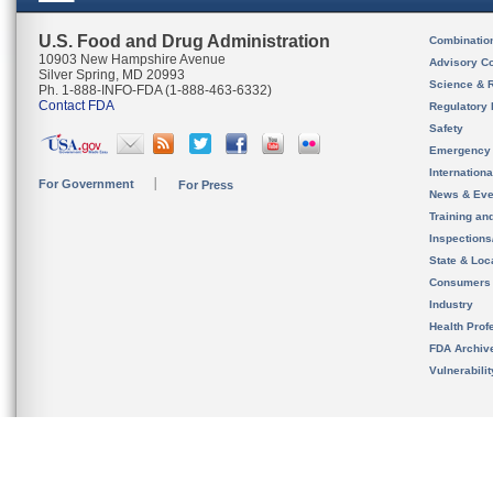
U.S. Food and Drug Administration
Combinatio
10903 New Hampshire Avenue
Advisory C
Silver Spring, MD 20993
Science & 
Ph. 1-888-INFO-FDA (1-888-463-6332)
Contact FDA
Regulatory 
Safety
Emergency
Internation
For Government
For Press
News & Eve
Training an
Inspection
State & Loca
Consumers
Industry
Health Prof
FDA Archiv
Vulnerabili