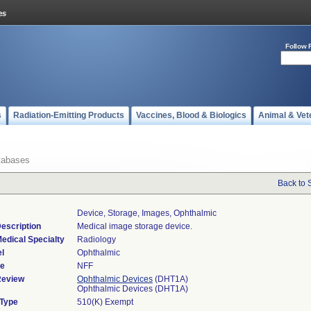
Follow 
s
Radiation-Emitting Products
Vaccines, Blood & Biologics
Animal & Vet
tabases
Back to 
Device, Storage, Images, Ophthalmic
escription
Medical image storage device.
edical Specialty
Radiology
l
Ophthalmic
de
NFF
Review
Ophthalmic Devices
(DHT1A)
Ophthalmic Devices (DHT1A)
 Type
510(K) Exempt