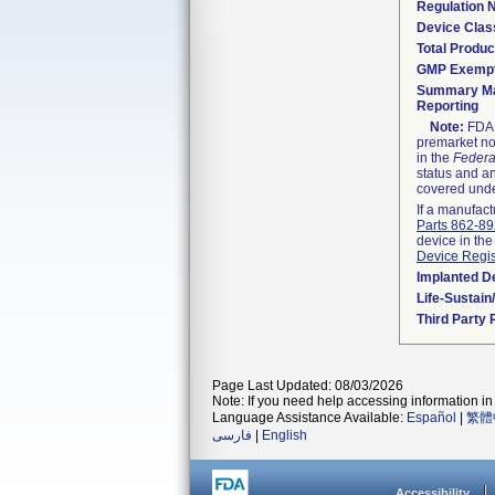
Regulation
Device Clas
Total Produc
GMP Exemp
Summary Ma
Reporting
Note:
FDA h
premarket not
in the
Federa
status and an
covered unde
If a manufact
Parts 862-8
device in the
Device Regis
Implanted D
Life-Sustai
Third Party
Page Last Updated: 08/03/2026
Note: If you need help accessing information in 
Language Assistance Available:
Español
|
繁體
فارسی
|
English
Accessibility