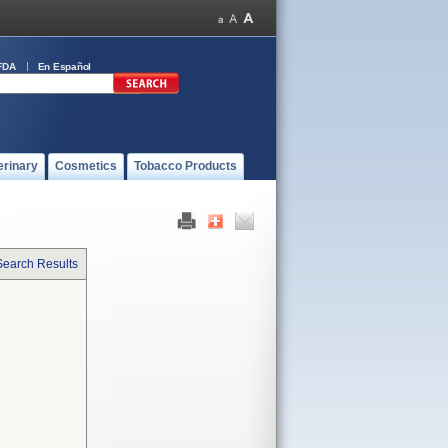
FDA
En Español
erinary
Cosmetics
Tobacco Products
Search Results