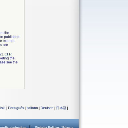
rom the
ion published
the exempt
ns are
21 CFR
keting the
ease see the
lski
|
Português
|
Italiano
|
Deutsch
|
日本語
|
ondiscrimination
Website Policies / Privacy