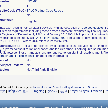
 Number
892.2010
s
1
t Life Cycle (TPLC)
TPLC Product Code Report
t?
No
lfunction
Eligible
as exempted almost all class I devices (with the exception of
reserved devices
) f
ification requirement, including those devices that were exempted by final regulat
l Registers
of December 7, 1994, and January 16, 1996. It is important to confirm 
y limitations that apply with
21 CFR Parts 862-892
. Limitations of device exemptio
r 21 CFR XXX.9, where XXX refers to Parts 862-892.
urer's device falls into a generic category of exempted class I devices as defined in
92
, a premarket notification application and fda clearance is not required before mar
 U.S. however, these manufacturers are required to register their establishment. Pl
tration and Listing website
for additional information.
evice?
No
n/Support Device?
No
 Review
Not Third Party Eligible
different file formats, see
Instructions for Downloading Viewers and Players
.
中文
|
Tiếng Việt
|
한국어
|
Tagalog
|
Русский
|
العربية
|
Kreyòl Ayisyen
|
Français
|
Po
Contact FDA
Careers
FDA Basics
FOIA
No FEAR Act
N