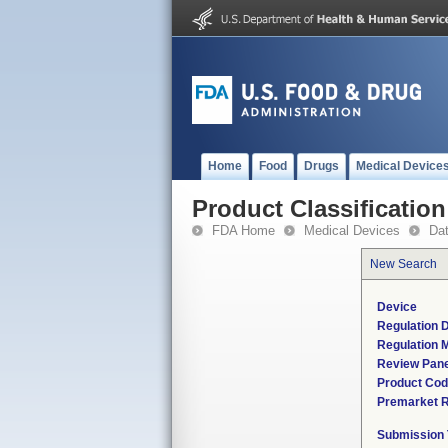
Home
Food
Drugs
Medical Device
Product Classification
FDA Home
Medical Devices
Da
New Search
Device
Regulation D
Regulation M
Review Pane
Product Co
Premarket 
Submission