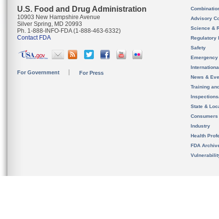
U.S. Food and Drug Administration
Combinatio
10903 New Hampshire Avenue
Advisory C
Silver Spring, MD 20993
Science & 
Ph. 1-888-INFO-FDA (1-888-463-6332)
Contact FDA
Regulatory 
Safety
Emergency
Internation
For Government
For Press
News & Eve
Training an
Inspection
State & Loca
Consumers
Industry
Health Prof
FDA Archiv
Vulnerabili