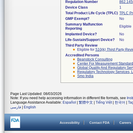
Regulation Number
862.145
Device Class
1
Total Product Life Cycle (TPLC)
TPLC Pr
GMP Exempt?
No
Summary Malfunction
Eligible
Reporting
Implanted Device?
No
Life-Sustain/Support Device?
No
Third Party Review
Eligible for
510(k) Third Party Re
Accredited Persons
Beanstock Consulting
Center For Measurement Standards
Global Quality And Regulatory Ser
Regulatory Technology Services, L
Smo India
Page Last Updated: 08/03/2026
Note: If you need help accessing information in different file formats, see
Ins
Language Assistance Available:
Español
|
繁體中文
|
Tiếng Việt
|
한국어
|
Ta
فارسی
|
English
Accessibility
Contact FDA
Careers