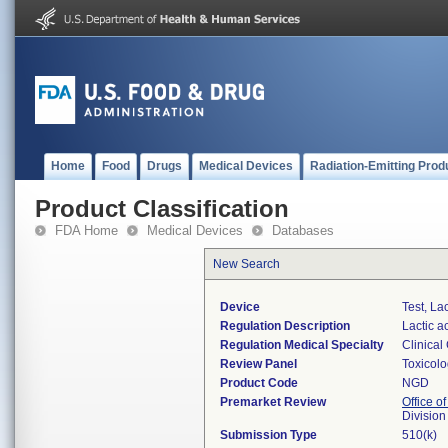
Home
Food
Drugs
Medical Devices
Radiation-Emitting Prod
Product Classification
FDA Home
Medical Devices
Databases
New Search
Device
Test, La
Regulation Description
Lactic a
Regulation Medical Specialty
Clinical
Review Panel
Toxicol
Product Code
NGD
Premarket Review
Office of
Division
Submission Type
510(k)