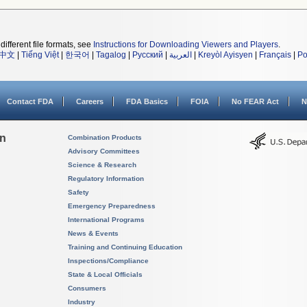
different file formats, see
Instructions for Downloading Viewers and Players
.
中文
|
Tiếng Việt
|
한국어
|
Tagalog
|
Русский
|
العربية
|
Kreyòl Ayisyen
|
Français
|
Po
Contact FDA
Careers
FDA Basics
FOIA
No FEAR Act
N
on
Combination Products
Advisory Committees
Science & Research
Regulatory Information
Safety
Emergency Preparedness
International Programs
News & Events
Training and Continuing Education
Inspections/Compliance
State & Local Officials
Consumers
Industry