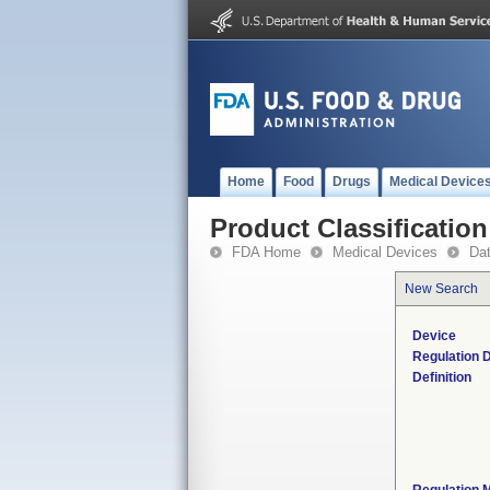
Home
Food
Drugs
Medical Device
Product Classification
FDA Home
Medical Devices
Da
New Search
Device
Regulation D
Definition