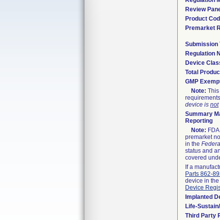
Regulation M
Review Pane
Product Co
Premarket 
Submission
Regulation
Device Clas
Total Produc
GMP Exemp
Note:
This 
requirements
device is
not
Summary Ma
Reporting
Note:
FDA h
premarket not
in the
Federa
status and an
covered unde
If a manufact
Parts 862-8
device in the
Device Regis
Implanted D
Life-Sustai
Third Party