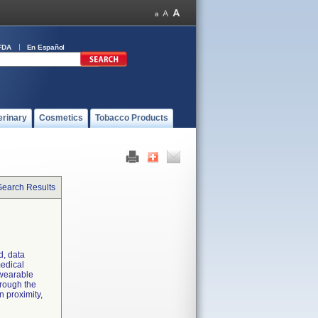
FDA
En Español
erinary
Cosmetics
Tobacco Products
Search Results
d, data
medical
 wearable
hrough the
n proximity,