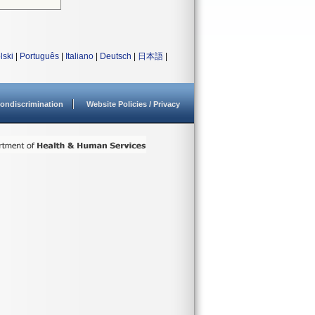
lski
|
Português
|
Italiano
|
Deutsch
|
日本語
|
ondiscrimination
Website Policies / Privacy