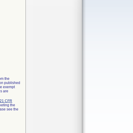
rom the
ion published
the exempt
ns are
21 CFR
keting the
ease see the