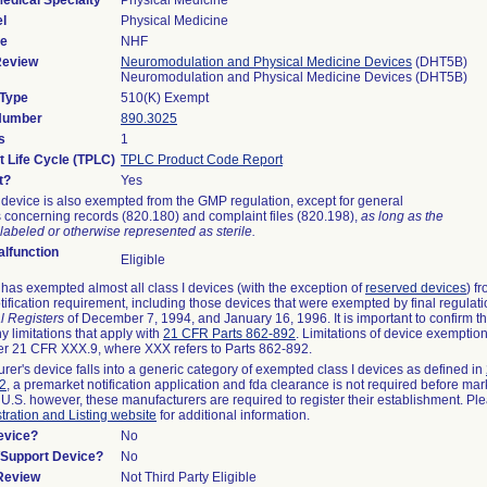
edical Specialty
Physical Medicine
l
Physical Medicine
de
NHF
Review
Neuromodulation and Physical Medicine Devices
(DHT5B)
Neuromodulation and Physical Medicine Devices (DHT5B)
 Type
510(K) Exempt
 Number
890.3025
s
1
t Life Cycle (TPLC)
TPLC Product Code Report
t?
Yes
device is also exempted from the GMP regulation, except for general
 concerning records (820.180) and complaint files (820.198),
as long as the
labeled or otherwise represented as sterile.
lfunction
Eligible
as exempted almost all class I devices (with the exception of
reserved devices
) f
ification requirement, including those devices that were exempted by final regulat
l Registers
of December 7, 1994, and January 16, 1996. It is important to confirm 
y limitations that apply with
21 CFR Parts 862-892
. Limitations of device exemptio
r 21 CFR XXX.9, where XXX refers to Parts 862-892.
urer's device falls into a generic category of exempted class I devices as defined in
92
, a premarket notification application and fda clearance is not required before mar
 U.S. however, these manufacturers are required to register their establishment. Pl
tration and Listing website
for additional information.
evice?
No
n/Support Device?
No
 Review
Not Third Party Eligible