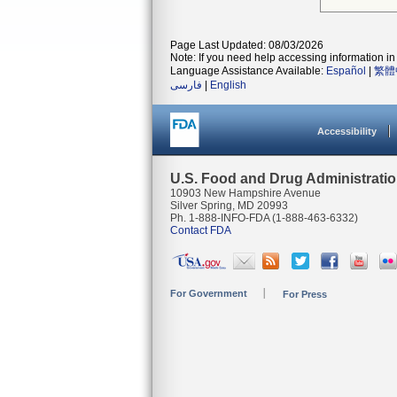
Page Last Updated: 08/03/2026
Note: If you need help accessing information in 
Language Assistance Available:
Español
|
繁體
فارسی
|
English
Accessibility
U.S. Food and Drug Administrati
10903 New Hampshire Avenue
Silver Spring, MD 20993
Ph. 1-888-INFO-FDA (1-888-463-6332)
Contact FDA
For Government
For Press