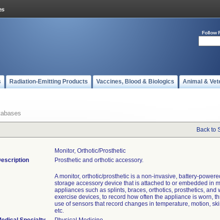
Follow 
s
Radiation-Emitting Products
Vaccines, Blood & Biologics
Animal & Vet
tabases
Back to 
Monitor, Orthotic/prosthetic
escription
Prosthetic and orthotic accessory.
A monitor, orthotic/prosthetic is a non-invasive, battery-powere
storage accessory device that is attached to or embedded in 
appliances such as splints, braces, orthotics, prosthetics, and
exercise devices, to record how often the appliance is worn, t
use of sensors that record changes in temperature, motion, ski
etc.