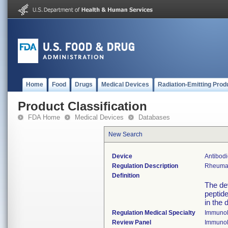
Home
Food
Drugs
Medical Devices
Radiation-Emitting Prod
Product Classification
FDA Home
Medical Devices
Databases
New Search
Device
Antibodi
Regulation Description
Rheumato
Definition
The dev
peptid
in the 
Regulation Medical Specialty
Immuno
Review Panel
Immuno