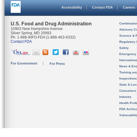
Accessibility
Contact FDA
Careers
U.S. Food and Drug Administration
Combinatio
10903 New Hampshire Avenue
Advisory C
Silver Spring, MD 20993
Science & 
Ph. 1-888-INFO-FDA (1-888-463-6332)
Contact FDA
Regulatory 
Safety
Emergency
Internation
For Government
For Press
News & Eve
Training an
Inspection
State & Loca
Consumers
Industry
Health Prof
FDA Archiv
Vulnerabili