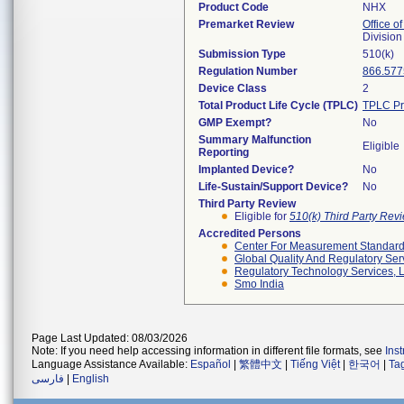
Product Code
NHX
Premarket Review
Office of
Divisio
Submission Type
510(k)
Regulation Number
866.577
Device Class
2
Total Product Life Cycle (TPLC)
TPLC Pr
GMP Exempt?
No
Summary Malfunction
Eligible
Reporting
Implanted Device?
No
Life-Sustain/Support Device?
No
Third Party Review
Eligible for
510(k) Third Party Re
Accredited Persons
Center For Measurement Standards
Global Quality And Regulatory Ser
Regulatory Technology Services, L
Smo India
Page Last Updated: 08/03/2026
Note: If you need help accessing information in different file formats, see
Ins
Language Assistance Available:
Español
|
繁體中文
|
Tiếng Việt
|
한국어
|
Ta
فارسی
|
English