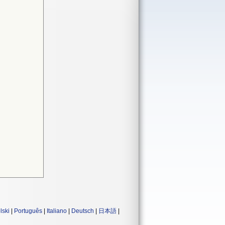
lski
|
Português
|
Italiano
|
Deutsch
|
日本語
|