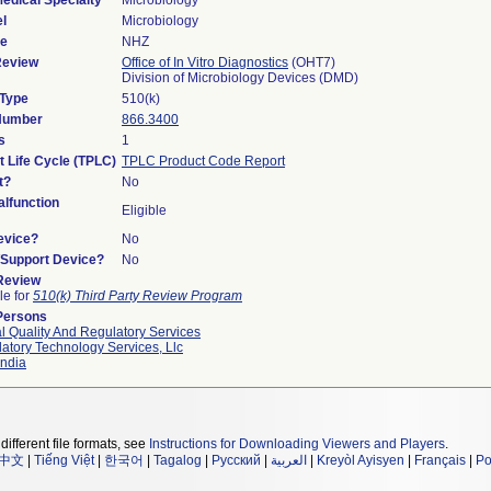
edical Specialty
Microbiology
l
Microbiology
de
NHZ
Review
Office of In Vitro Diagnostics
(OHT7)
Division of Microbiology Devices (DMD)
 Type
510(k)
 Number
866.3400
s
1
t Life Cycle (TPLC)
TPLC Product Code Report
t?
No
lfunction
Eligible
evice?
No
n/Support Device?
No
 Review
le for
510(k) Third Party Review Program
Persons
l Quality And Regulatory Services
atory Technology Services, Llc
ndia
different file formats, see
Instructions for Downloading Viewers and Players
.
中文
|
Tiếng Việt
|
한국어
|
Tagalog
|
Русский
|
العربية
|
Kreyòl Ayisyen
|
Français
|
Po