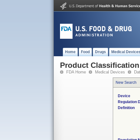
Home
Food
Drugs
Medical Device
Product Classification
FDA Home
Medical Devices
Da
New Search
Device
Regulation D
Definition