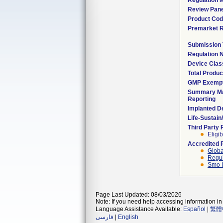
Regulation M
Review Pane
Product Co
Premarket 
Submission
Regulation
Device Clas
Total Produc
GMP Exemp
Summary Ma
Reporting
Implanted D
Life-Sustai
Third Party
Eligib
Accredited 
Globa
Regul
Smo I
Page Last Updated: 08/03/2026
Note: If you need help accessing information in 
Language Assistance Available:
Español
|
繁體
فارسی
|
English