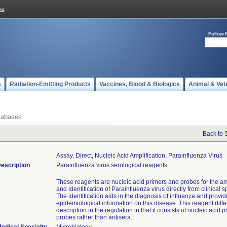
Follow 
s
Radiation-Emitting Products
Vaccines, Blood & Biologics
Animal & Vet
tabases
Back to 
Assay, Direct, Nucleic Acid Amplification, Parainfluenza Virus
escription
Parainfluenza virus serological reagents.
These reagents are nucleic acid primers and probes for the am
and identification of Parainfluenza virus directly from clinical
The identification aids in the diagnosis of influenza and provi
epidemiological information on this disease. This reagent diffe
description in the regulation in that it consists of nucleic acid 
probes rather than antisera.