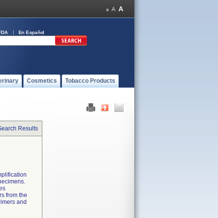
FDA
En Español
erinary
Cosmetics
Tobacco Products
Search Results
plification
 specimens.
des
rs from the
primers and