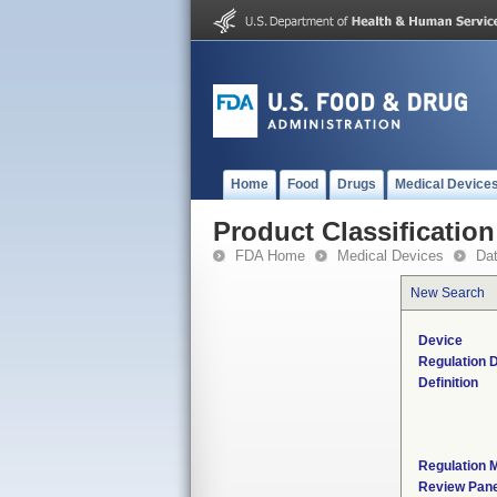
Home
Food
Drugs
Medical Device
Product Classification
FDA Home
Medical Devices
Da
New Search
Device
Regulation D
Definition
Regulation M
Review Pane