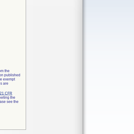
rom the
ion published
the exempt
ns are
21 CFR
keting the
ease see the