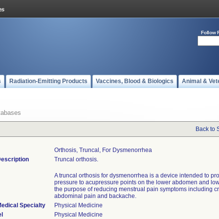
Follow 
s
Radiation-Emitting Products
Vaccines, Blood & Biologics
Animal & Vet
tabases
Back to 
Orthosis, Truncal, For Dysmenorrhea
escription
Truncal orthosis.
A truncal orthosis for dysmenorrhea is a device intended to pr
pressure to acupressure points on the lower abdomen and low
the purpose of reducing menstrual pain symptoms including c
abdominal pain and backache.
edical Specialty
Physical Medicine
l
Physical Medicine