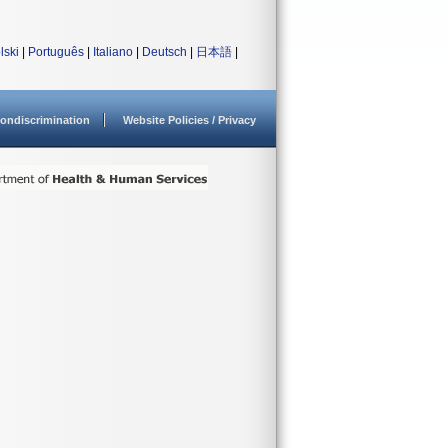
lski
|
Português
|
Italiano
|
Deutsch
|
日本語
|
ondiscrimination
Website Policies / Privacy