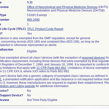
de
NJB
Review
Office of Neurological and Physical Medicine Devices
(OHT5)
Neuromodulation and Physical Medicine Devices (DHT5B)
 Type
510(K) Exempt
 Number
890.3490
s
1
t Life Cycle (TPLC)
TPLC Product Code Report
t?
Yes
device is also exempted from the GMP regulation, except for general
 concerning records (820.180) and complaint files (820.198),
as long as the
labeled or otherwise represented as sterile.
lfunction
Eligible
as exempted almost all class I devices (with the exception of
reserved devices
) f
ification requirement, including those devices that were exempted by final regulat
l Registers
of December 7, 1994, and January 16, 1996. It is important to confirm 
y limitations that apply with
21 CFR Parts 862-892
. Limitations of device exemptio
r 21 CFR XXX.9, where XXX refers to Parts 862-892.
urer's device falls into a generic category of exempted class I devices as defined in
92
, a premarket notification application and fda clearance is not required before mar
 U.S. however, these manufacturers are required to register their establishment. Pl
tration and Listing website
for additional information.
evice?
No
n/Support Device?
No
 Review
Not Third Party Eligible