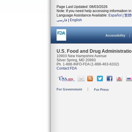
Page Last Updated: 08/03/2026
Note: If you need help accessing information in 
Language Assistance Available:
Español
|
繁體
فارسی
|
English
Accessibility
U.S. Food and Drug Administrati
10903 New Hampshire Avenue
Silver Spring, MD 20993
Ph. 1-888-INFO-FDA (1-888-463-6332)
Contact FDA
For Government
For Press