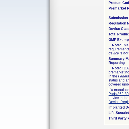
Product Co
Premarket 
Submission
Regulation
Device Clas
Total Produc
GMP Exemp
Note:
This 
requirements
device is
not
Summary Ma
Reporting
Note:
FDA h
premarket not
in the
Federa
status and an
covered unde
If a manufact
Parts 862-8
device in the
Device Regis
Implanted D
Life-Sustai
Third Party