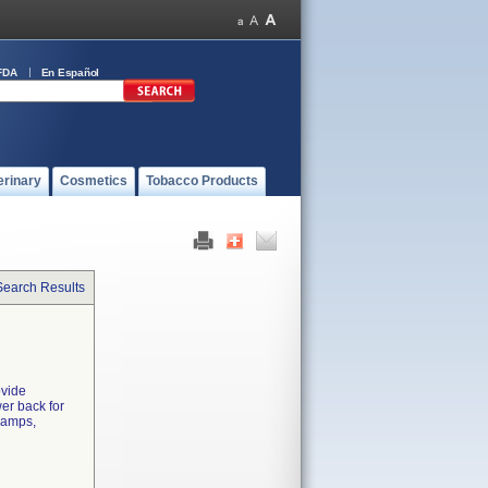
FDA
En Español
erinary
Cosmetics
Tobacco Products
Search Results
ovide
er back for
ramps,