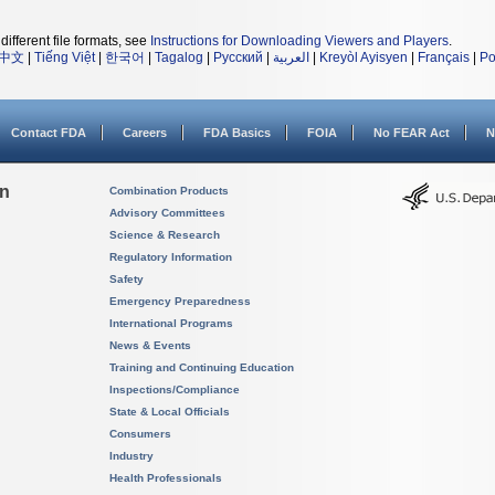
different file formats, see
Instructions for Downloading Viewers and Players
.
中文
|
Tiếng Việt
|
한국어
|
Tagalog
|
Русский
|
العربية
|
Kreyòl Ayisyen
|
Français
|
Po
Contact FDA
Careers
FDA Basics
FOIA
No FEAR Act
N
on
Combination Products
Advisory Committees
Science & Research
Regulatory Information
Safety
Emergency Preparedness
International Programs
News & Events
Training and Continuing Education
Inspections/Compliance
State & Local Officials
Consumers
Industry
Health Professionals