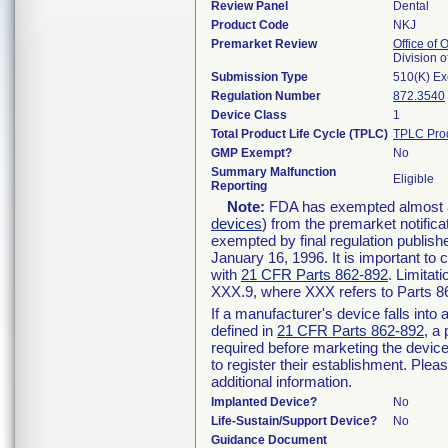
Review Panel
Dental
Product Code
NKJ
Premarket Review
Office of
Division 
Submission Type
510(K) E
Regulation Number
872.3540
Device Class
1
Total Product Life Cycle (TPLC)
TPLC Pro
GMP Exempt?
No
Summary Malfunction
Eligible
Reporting
Note:
FDA has exempted almost all
devices
) from the premarket notifica
exempted by final regulation publish
January 16, 1996. It is important to 
with
21 CFR Parts 862-892
. Limita
XXX.9, where XXX refers to Parts 8
If a manufacturer's device falls int
defined in
21 CFR Parts 862-892
, a
required before marketing the devic
to register their establishment. Plea
additional information.
Implanted Device?
No
Life-Sustain/Support Device?
No
Guidance Document