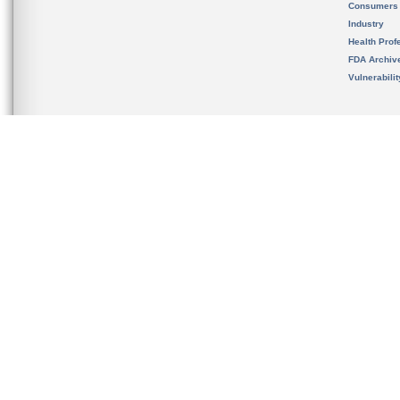
Consumers
Industry
Health Prof
FDA Archiv
Vulnerabili