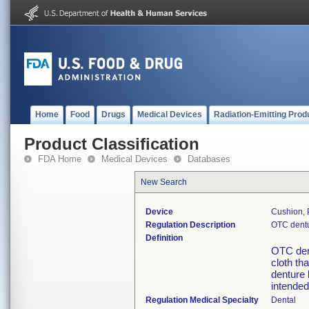
Home
Food
Drugs
Medical Devices
Radiation-Emitting Prod
Product Classification
FDA Home
Medical Devices
Databases
New Search
Device
Cushion, 
Regulation Description
OTC dentu
Definition
OTC den
cloth tha
denture 
intended
Regulation Medical Specialty
Dental