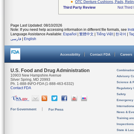
OTC Denture Cushions, Pads, Reliners
Third Party Review
Not Third 
Page Last Updated: 08/10/2026
Note: If you need help accessing information in different file formats, see
Ins
Language Assistance Available:
Español
|
繁體中文
|
Tiếng Việt
|
한국어
|
Ta
فارسی
|
English
Accessibility
Contact FDA
Careers
U.S. Food and Drug Administration
Combinatio
10903 New Hampshire Avenue
Advisory C
Silver Spring, MD 20993
Science & 
Ph. 1-888-INFO-FDA (1-888-463-6332)
Contact FDA
Regulatory 
Safety
Emergency
Internation
For Government
For Press
News & Eve
Training an
Inspection
State & Loca