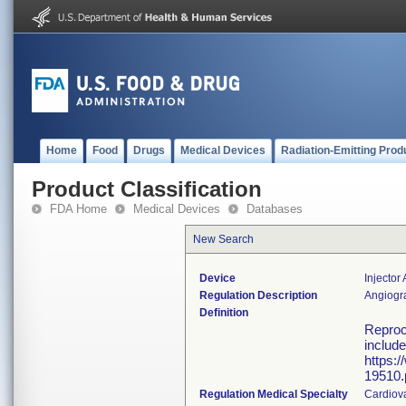
Home
Food
Drugs
Medical Devices
Radiation-Emitting Prod
Product Classification
FDA Home
Medical Devices
Databases
New Search
Device
Injector
Regulation Description
Angiogra
Definition
Reproce
include
https:
19510.
Regulation Medical Specialty
Cardiov