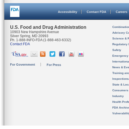
Accessibility
Contact FDA
Careers
U.S. Food and Drug Administration
Combinatio
10903 New Hampshire Avenue
Advisory C
Silver Spring, MD 20993
Science & 
Ph. 1-888-INFO-FDA (1-888-463-6332)
Contact FDA
Regulatory 
Safety
Emergency
Internation
For Government
For Press
News & Eve
Training an
Inspection
State & Loca
Consumers
Industry
Health Prof
FDA Archiv
Vulnerabili