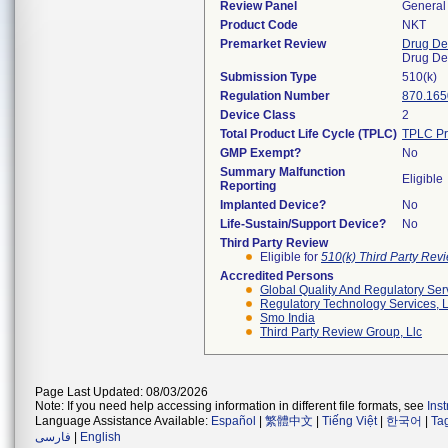
Review Panel
General 
Product Code
NKT
Premarket Review
Drug De
Drug De
Submission Type
510(k)
Regulation Number
870.165
Device Class
2
Total Product Life Cycle (TPLC)
TPLC Pr
GMP Exempt?
No
Summary Malfunction
Eligible
Reporting
Implanted Device?
No
Life-Sustain/Support Device?
No
Third Party Review
Eligible for
510(k) Third Party Re
Accredited Persons
Global Quality And Regulatory Ser
Regulatory Technology Services, L
Smo India
Third Party Review Group, Llc
Page Last Updated: 08/03/2026
Note: If you need help accessing information in different file formats, see
Ins
Language Assistance Available:
Español
|
繁體中文
|
Tiếng Việt
|
한국어
|
Ta
فارسی
|
English