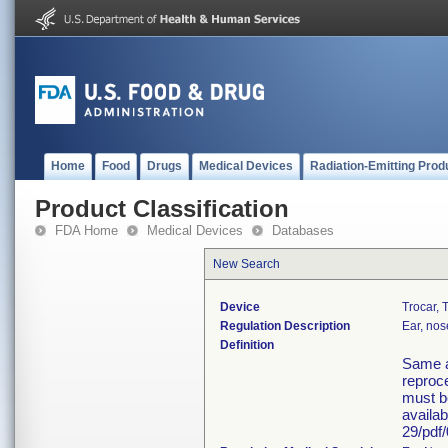
Home
Food
Drugs
Medical Devices
Radiation-Emitting Prod
Product Classification
FDA Home
Medical Devices
Databases
New Search
Device
Trocar, 
Regulation Description
Ear, nos
Definition
Same a
reproce
must b
availa
29/pdf/