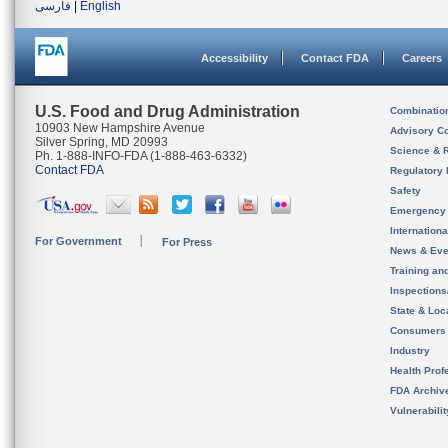
فارسی
|
English
Accessibility
Contact FDA
Careers
U.S. Food and Drug Administration
Combinatio
10903 New Hampshire Avenue
Advisory C
Silver Spring, MD 20993
Science & 
Ph. 1-888-INFO-FDA (1-888-463-6332)
Contact FDA
Regulatory 
Safety
Emergency
Internation
For Government
For Press
News & Eve
Training an
Inspection
State & Loca
Consumers
Industry
Health Prof
FDA Archiv
Vulnerabili