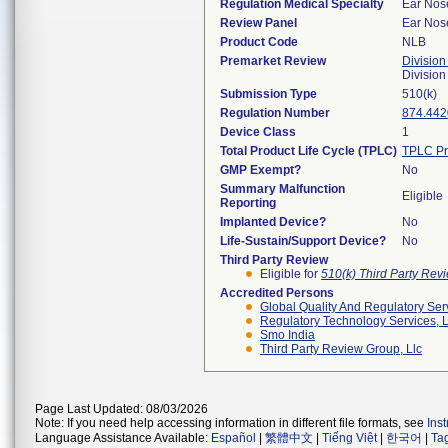
Regulation Medical Specialty
Ear Nos
Review Panel
Ear Nos
Product Code
NLB
Premarket Review
Division
Divisio
Submission Type
510(k)
Regulation Number
874.442
Device Class
1
Total Product Life Cycle (TPLC)
TPLC Pr
GMP Exempt?
No
Summary Malfunction
Eligible
Reporting
Implanted Device?
No
Life-Sustain/Support Device?
No
Third Party Review
Eligible for
510(k) Third Party Re
Accredited Persons
Global Quality And Regulatory Ser
Regulatory Technology Services, L
Smo India
Third Party Review Group, Llc
Page Last Updated: 08/03/2026
Note: If you need help accessing information in different file formats, see
Ins
Language Assistance Available:
Español
|
繁體中文
|
Tiếng Việt
|
한국어
|
Ta