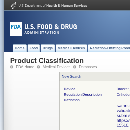
Home
Food
Drugs
Medical Devices
Radiation-Emitting Prod
Product Classification
FDA Home
Medical Devices
Databases
New Search
Device
Bracket,
Regulation Description
Orthodon
Definition
same a
validat
submis
https:
19510.