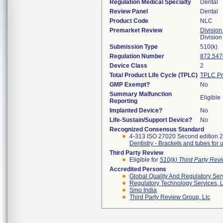
Regulation Medical Specialty
Dental
Review Panel
Dental
Product Code
NLC
Premarket Review
Division
Divisio
Submission Type
510(k)
Regulation Number
872.547
Device Class
2
Total Product Life Cycle (TPLC)
TPLC Pr
GMP Exempt?
No
Summary Malfunction
Eligible
Reporting
Implanted Device?
No
Life-Sustain/Support Device?
No
Recognized Consensus Standard
4-313 ISO 27020 Second edition 
Dentistry - Brackets and tubes for 
Third Party Review
Eligible for
510(k) Third Party Re
Accredited Persons
Global Quality And Regulatory Ser
Regulatory Technology Services, L
Smo India
Third Party Review Group, Llc