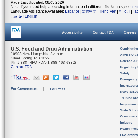
Page Last Updated: 08/03/2026
Note: If you need help accessing information in different file formats, see
Ins
Language Assistance Available:
Español
|
繁體中文
|
Tiếng Việt
|
한국어
|
Ta
فارسی
|
English
Accessibility
Contact FDA
Careers
U.S. Food and Drug Administration
Combinatio
10903 New Hampshire Avenue
Advisory C
Silver Spring, MD 20993
Science & 
Ph. 1-888-INFO-FDA (1-888-463-6332)
Contact FDA
Regulatory 
Safety
Emergency
Internation
For Government
For Press
News & Eve
Training an
Inspection
State & Loca
Consumers
Industry
Health Prof
FDA Archiv